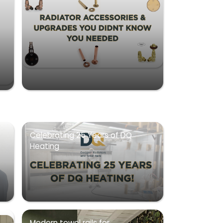
Celebrating 25 Years of DQ
Heating
Modern towel rails for