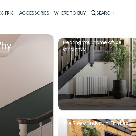
ECTRIC
ACCESSORIES
WHERE TO BUY
SEARCH
Heating your home office
Why
efficiently
The Rise of Industrial Finishes