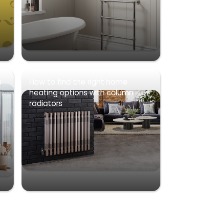
s
How to find the right home
heating options with column
radiators