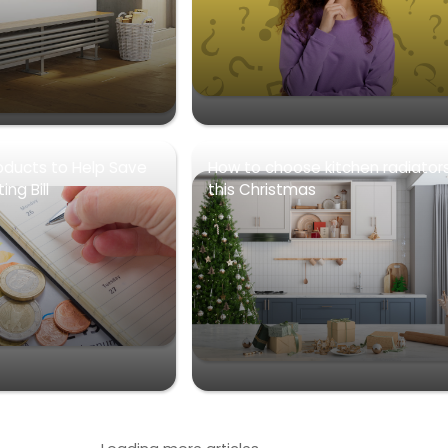
oducts to Help Save
How to choose kitchen radiator
ng Bill
this Christmas