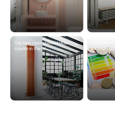
The Best Laser Welded Multi-
Our 2024 Pr
column in the UK
on Your Heati