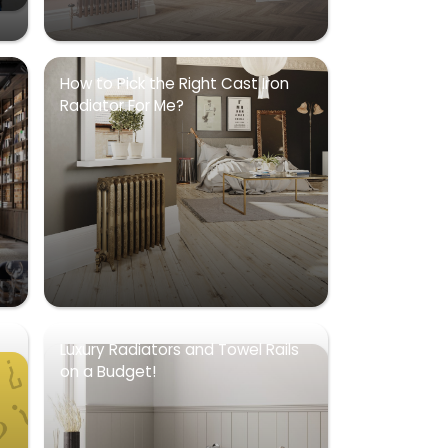
How to Pick the Right Cast Iron
Radiator For Me?
Luxury Radiators and Towel Rails
on a Budget!