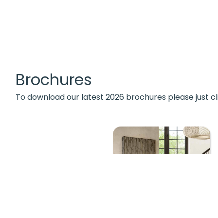
Brochures
To download our latest 2026 brochures please just cl