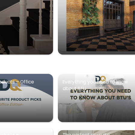
oducts – Office
Everything you need to know
about BTU
roducts –
The perfect en-suite