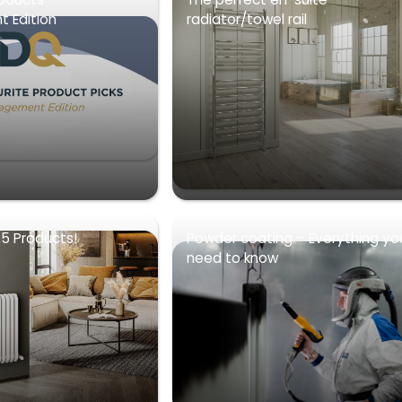
 Edition
radiator/towel rail
5 Products!
Powder coating – Everything yo
need to know