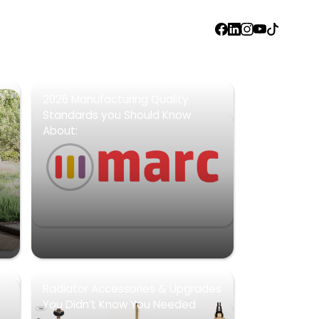
FACEBOOK
LINKEDIN
INSTAGRAM
YOUTUBE
TIKTOK
2026 Manufacturing Quality
Standards you Should Know
About:
Radiator Accessories & Upgrades
You Didn’t Know You Needed