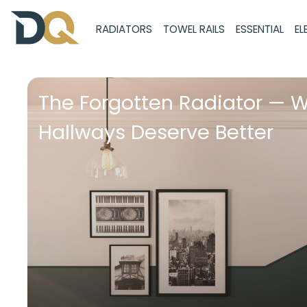
RADIATORS
TOWEL RAILS
ESSENTIAL
EL
The Forgotten Radiator — 
Hallways Deserve Better