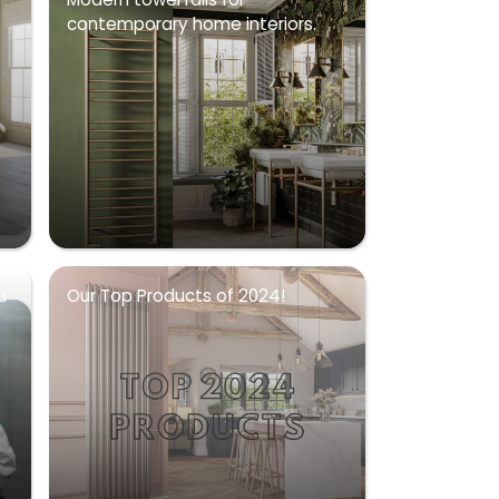
contemporary home interiors.
u
Our Top Products of 2024!