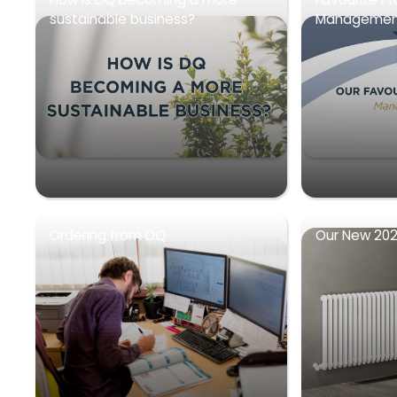
sustainable business?
Management
Ordering from DQ
Our New 202