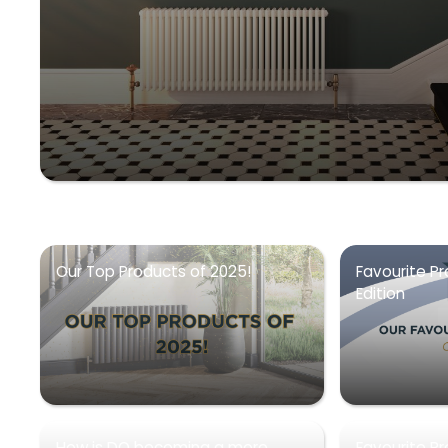
Our Top Products of 2025!
Favourite Pr
Edition
How is DQ becoming a more
Favourite P