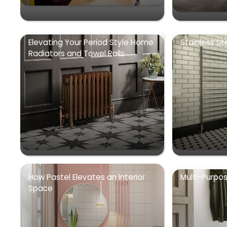
Elevating Your Period Style Home
Stainless St
Radiators and Towel Rails
How Pastel Elevates an Interior
Multi-Purpo
Space