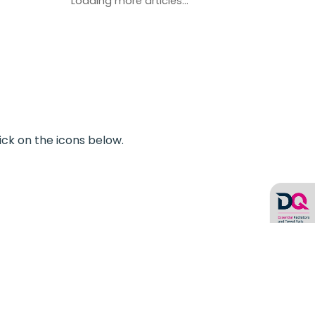
Loading more articles...
ick on the icons below.