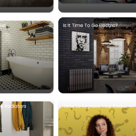
eel
Is It Time To Go Electric?
se Radiators
Time to Replace Your Radiator?