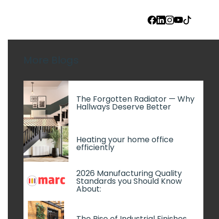
FACEBOOK
LINKEDIN
INSTAGRAM
YOUTUBE
TIKTOK
More Blogs
The Forgotten Radiator — Why
Hallways Deserve Better
Heating your home office
efficiently
2026 Manufacturing Quality
Standards you Should Know
About:
The Rise of Industrial Finishes