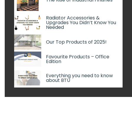
Radiator Accessories &
Upgrades You Didn’t Know You
Needed
Our Top Products of 2025!
Favourite Products – Office
Edition
Everything you need to know
about BTU