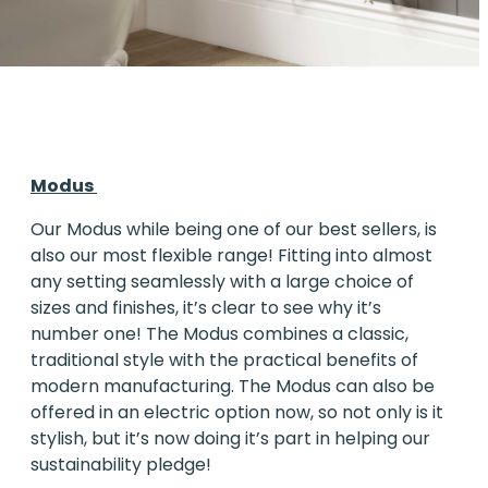
Modus
Our
Modus
while being one of our best sellers, is
also our most flexible range! Fitting into almost
any setting seamlessly with a large choice of
sizes and finishes, it’s clear to see why it’s
number one! The Modus combines a classic,
traditional style with the practical benefits of
modern manufacturing. The Modus can also be
offered in an electric option now, so not only is it
stylish, but it’s now doing it’s part in helping our
sustainability pledge!