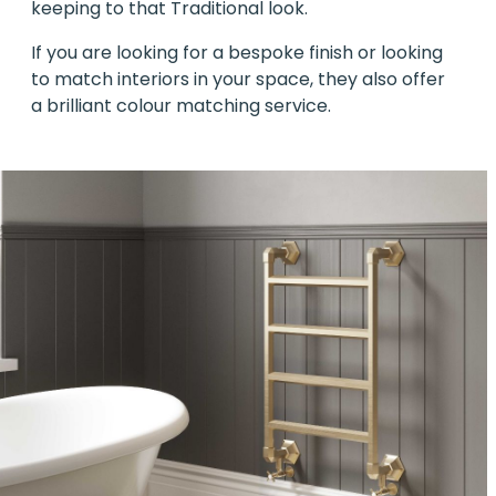
keeping to that Traditional look.
If you are looking for a bespoke finish or looking
to match interiors in your space, they also offer
a brilliant colour matching service.