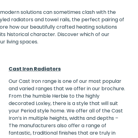
modern solutions can sometimes clash with the
led radiators and towel rails, the perfect pairing of
xplore how our beautifully crafted heating solutions
s historical character. Discover which of our
ur living spaces.
Cast Iron Radiators
Our
Cast Iron range
is one of our most popular
and varied ranges that we offer in our brochure.
From the humble Herbie to the highly
decorated Loxley, there is a style that will suit
your Period style home. We offer all of the Cast
Iron’s in multiple heights, widths and depths –
The manufacturers also offer a range of
fantastic, traditional finishes that are truly in