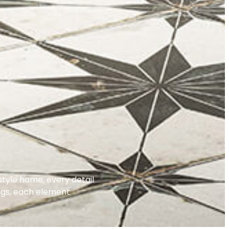
tyle home, every detail
ings, each element