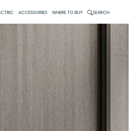
ECTRIC
ACCESSORIES
WHERE TO BUY
SEARCH