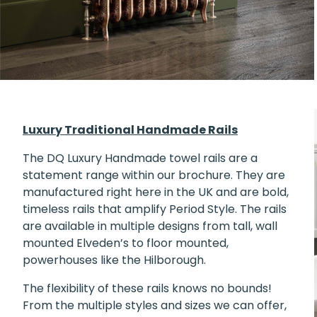
Luxury Traditional Handmade Rails
The DQ
Luxury Handmade towel rails
are a
statement range within our brochure. They are
manufactured right here in the UK and are bold,
timeless rails that amplify Period Style. The rails
are available in multiple designs from tall, wall
mounted Elveden’s to floor mounted,
powerhouses like the Hilborough.
The flexibility of these rails knows no bounds!
From the multiple styles and sizes we can offer,