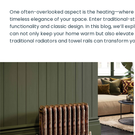
One often-overlooked aspect is the heating—where 
timeless elegance of your space. Enter traditional-sty
functionality and classic design. In this blog, we’ll e
can not only keep your home warm but also elevate it
traditional radiators and towel rails can transform yo