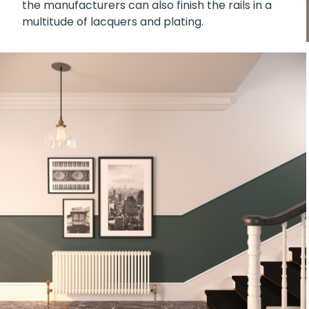
the manufacturers can also finish the rails in a
multitude of lacquers and plating.