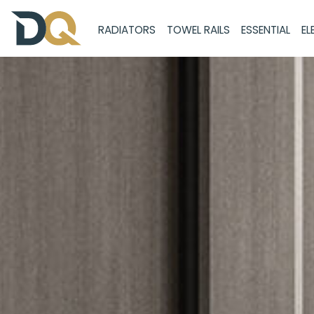
RADIATORS
TOWEL RAILS
ESSENTIAL
EL