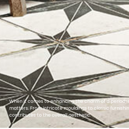
When it comes to enhancing the charm of a period-s
matters. From intricate mouldings to classic furnish
contributes to the overall aesthetic.