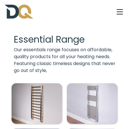
Essential Range
Our essentials range focuses on affordable,
quality products for all your heating needs.
Featuring classic timeless designs that never
go out of style,