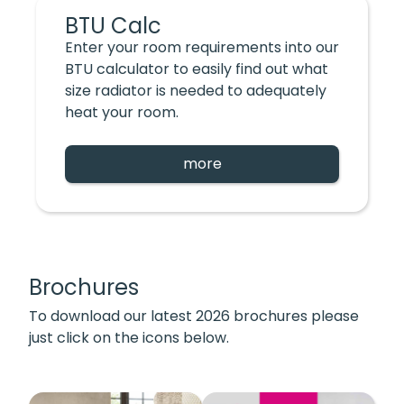
BTU Calc
Enter your room requirements into our
BTU calculator to easily find out what
size radiator is needed to adequately
heat your room.
more
Brochures
To download our latest 2026 brochures please
just click on the icons below.