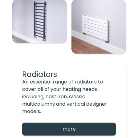
Radiators
An essential range of radiators to
cover all of your heating needs
including, cast iron, classic
multicolumns and vertical designer
models.
more