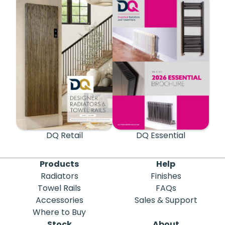
DQ Retail
DQ Essential
Products
Help
Radiators
Finishes
Towel Rails
FAQs
Accessories
Sales & Support
Where to Buy
Stock
About