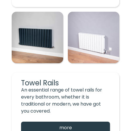
Towel Rails
An essential range of towel rails for
every bathroom, whether it is
traditional or modern, we have got
you covered.
more