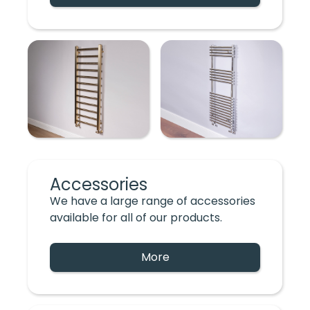
Accessories
We have a large range of accessories
available for all of our products.
More