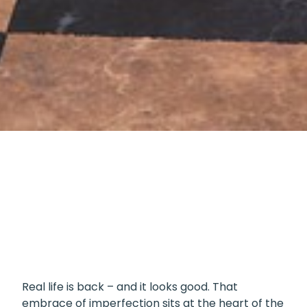
Lately, it feels like there’s been a shift toward
showing life as it really is. Perfectly curated
feeds are giving way to the floordrobe, the
Monica cupboard (if you know, you know), and
DIY paint jobs that wear their flaws with pride.
Real life is back – and it looks good. That
embrace of imperfection sits at the heart of the