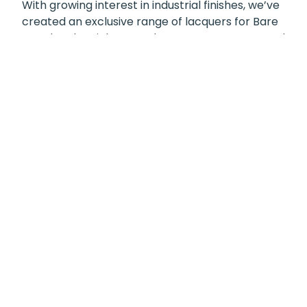
With growing interest in industrial finishes, we’ve
created an exclusive range of lacquers for Bare
Metal and Stainless Steel. Our Copper, Brass, and
Black Nickel lacquers enhance and protect the
surface, adding depth, durability, and subtle
tonal variation while preserving the metal’s
natural character.
Whether you’re looking to seamlessly blend a
Stainless Steel towel rail into a period-style
bathroom or make a column radiator a
statement feature in your living room, these
finishes offer the flexibility to suit both
understated and bold design schemes—bringing
a refined industrial finish into any space.
You can find these finishing options on products
like our
Liana,
Siena
and
Zante
as well as the
Modus/Ardents.