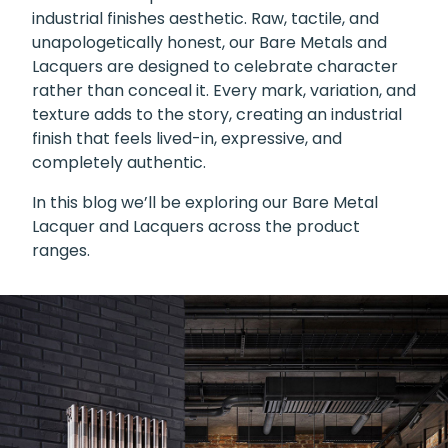
industrial finishes aesthetic. Raw, tactile, and
unapologetically honest, our Bare Metals and
Lacquers are designed to celebrate character
rather than conceal it. Every mark, variation, and
texture adds to the story, creating an industrial
finish that feels lived-in, expressive, and
completely authentic.
In this blog we’ll be exploring our Bare Metal
Lacquer and Lacquers across the product
ranges.