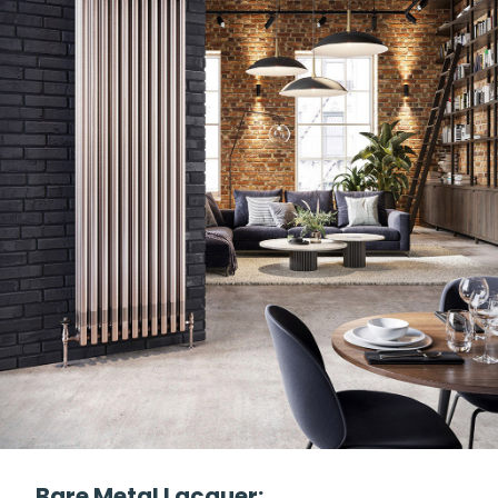
Bare Metal Lacquer: