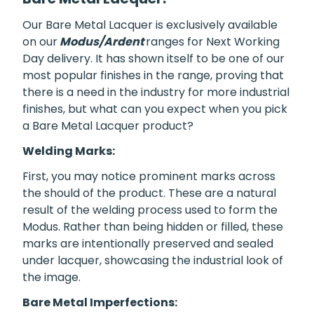
Our Bare Metal Lacquer is exclusively available
on our
Modus/Ardent
ranges for Next Working
Day delivery. It has shown itself to be one of our
most popular finishes in the range, proving that
there is a need in the industry for more industrial
finishes, but what can you expect when you pick
a Bare Metal Lacquer product?
Welding Marks:
First, you may notice prominent marks across
the should of the product. These are a natural
result of the welding process used to form the
Modus. Rather than being hidden or filled, these
marks are intentionally preserved and sealed
under lacquer, showcasing the industrial look of
the image.
Bare Metal Imperfections: