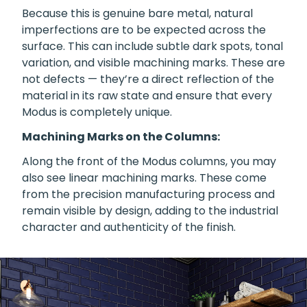
Because this is genuine bare metal, natural
imperfections are to be expected across the
surface. This can include subtle dark spots, tonal
variation, and visible machining marks. These are
not defects — they’re a direct reflection of the
material in its raw state and ensure that every
Modus is completely unique.
Machining Marks on the Columns:
Along the front of the Modus columns, you may
also see linear machining marks. These come
from the precision manufacturing process and
remain visible by design, adding to the industrial
character and authenticity of the finish.