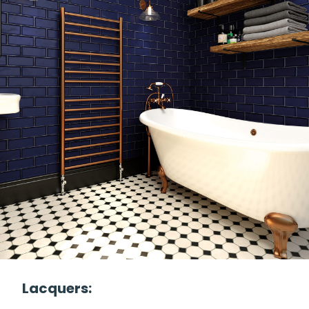
Lacquers: