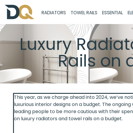
RADIATORS
TOWEL RAILS
ESSENTIAL
EL
Luxury Radiat
Rails on 
This year, as we charge ahead into 2024, we’ve not
luxurious interior designs on a budget. The ongoing C
leading people to be more cautious with their spen
on luxury radiators and towel rails on a budget.