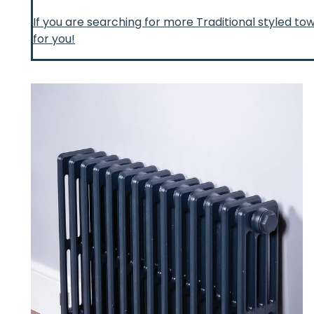
If you are searching for more Traditional styled to
for you!