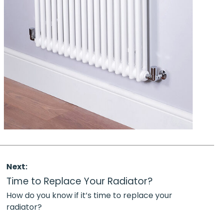
Next:
Time to Replace Your Radiator?
How do you know if it’s time to replace your
radiator?