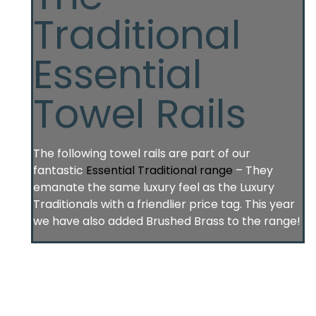
Traditional
Essential
Towel Rails
The following towel rails are part of our
fantastic
Essential Traditional range
– They
emanate the same luxury feel as the Luxury
Traditionals with a friendlier price tag. This year
we have also added Brushed Brass to the range!