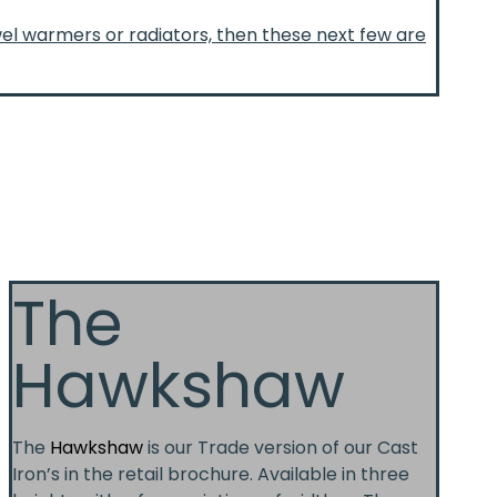
wel warmers or radiators, then these next few are
The
Hawkshaw
The
Hawkshaw
is our Trade version of our Cast
Iron’s in the retail brochure. Available in three