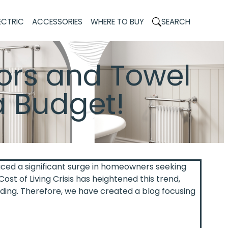
ECTRIC
ACCESSORIES
WHERE TO BUY
SEARCH
ors and Towel
a Budget!
iced a significant surge in homeowners seeking
ost of Living Crisis has heightened this trend,
ding. Therefore, we have created a blog focusing