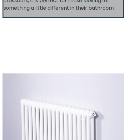
crossbars, it is perfect for those looking for
something a little different in their bathroom.