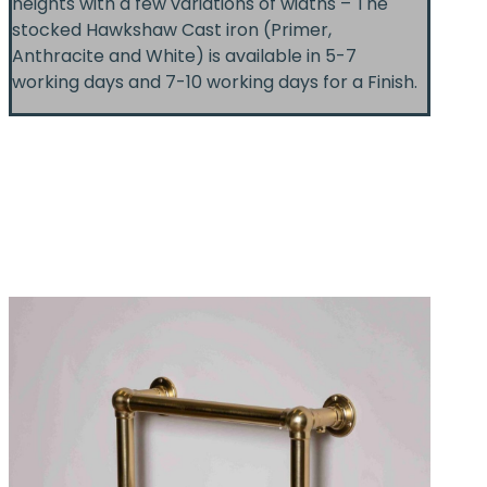
heights with a few variations of widths – The
stocked Hawkshaw Cast iron (Primer,
Anthracite and White) is available in 5-7
working days and 7-10 working days for a Finish.