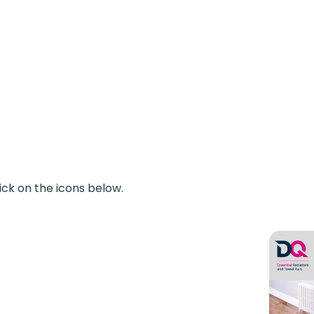
ick on the icons below.