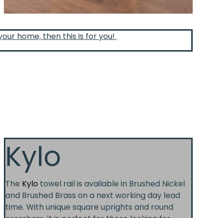
your home, then this is for you!
Kylo
The
Kylo
towel rail is available in Brushed Nickel
and Brushed Brass on a next working day lead
time. With unique square uprights and round