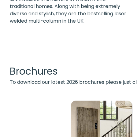
traditional homes. Along with being extremely
diverse and stylish, they are the bestselling laser
welded multi-column in the UK.
Brochures
To download our latest 2026 brochures please just cl