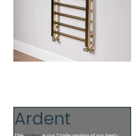
Ardent
The
Ardent
is our Trade version of our best-