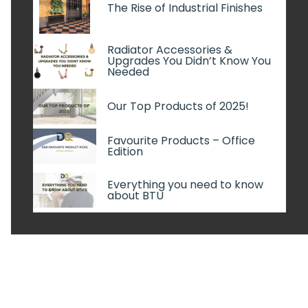
The Rise of Industrial Finishes
Radiator Accessories &
Upgrades You Didn’t Know You
Needed
Our Top Products of 2025!
Favourite Products – Office
Edition
Everything you need to know
about BTU