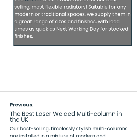
selling, most flexible radiators! Suitable for any
modern or traditional spaces, we supply them in
a great range of sizes and finishes, with lead
times as quick as Next Working Day for stocked
finishes.
Previous:
The Best Laser Welded Multi-column in
the UK
Our best-selling, timelessly stylish multi-columns
are installed in a mixture of modern and