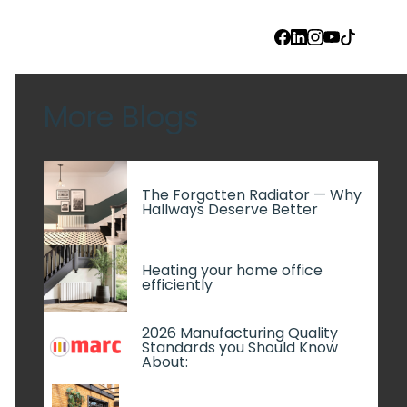
FACEBOOK
LINKEDIN
INSTAGRAM
YOUTUBE
TIKTOK
More Blogs
The Forgotten Radiator — Why
Hallways Deserve Better
Heating your home office
efficiently
2026 Manufacturing Quality
Standards you Should Know
About: