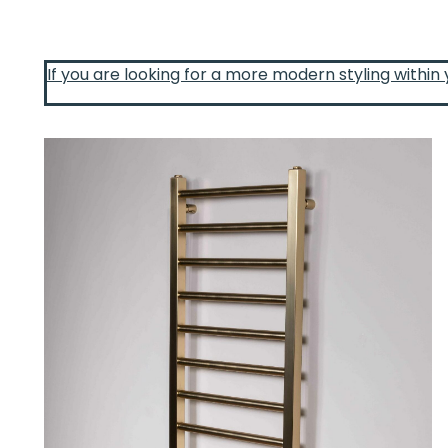
If you are looking for a more modern styling within 