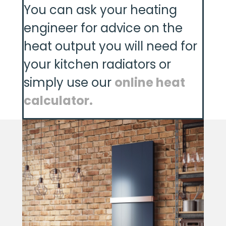
You can ask your heating
engineer for advice on the
heat output you will need for
your kitchen radiators or
simply use our
online heat
calculator.