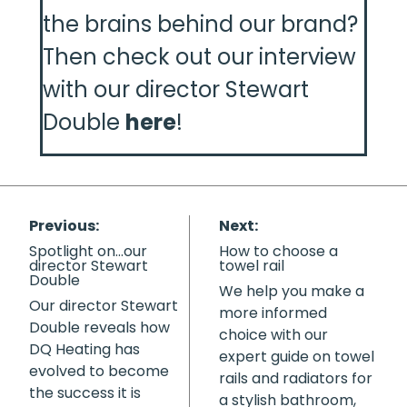
the brains behind our brand?
Then check out our interview
with our director Stewart
Double
here
!
Previous:
Next:
Spotlight on…our
How to choose a
director Stewart
towel rail
Double
We help you make a
Our director Stewart
more informed
Double reveals how
choice with our
DQ Heating has
expert guide on towel
evolved to become
rails and radiators for
the success it is
a stylish bathroom,