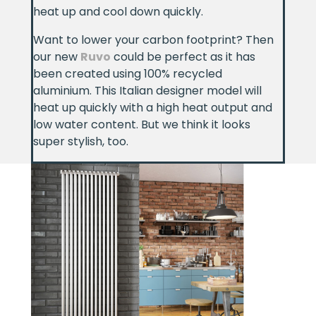
heat up and cool down quickly.
Want to lower your carbon footprint? Then
our new
Ruvo
could be perfect as it has
been created using 100% recycled
aluminium. This Italian designer model will
heat up quickly with a high heat output and
low water content. But we think it looks
super stylish, too.