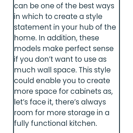
can be one of the best ways
in which to create a style
statement in your hub of the
home. In addition, these
models make perfect sense
if you don’t want to use as
much wall space. This style
could enable you to create
more space for cabinets as,
let’s face it, there’s always
room for more storage in a
fully functional kitchen.