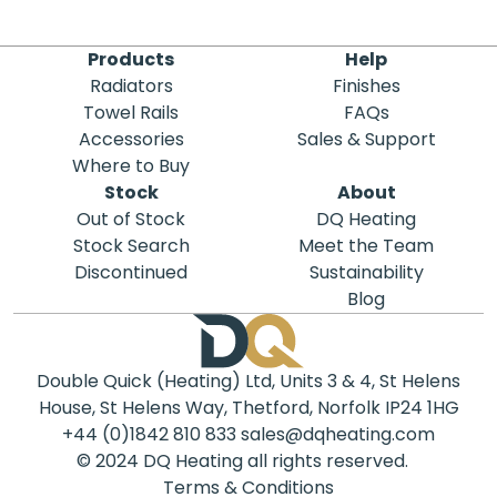
Products
Help
Radiators
Finishes
Towel Rails
FAQs
Accessories
Sales & Support
Where to Buy
Stock
About
Out of Stock
DQ Heating
Stock Search
Meet the Team
Discontinued
Sustainability
Blog
Double Quick (Heating) Ltd, Units 3 & 4, St Helens
House, St Helens Way, Thetford, Norfolk IP24 1HG
+44 (0)1842 810 833
sales@dqheating.com
© 2024 DQ Heating all rights reserved.
Terms & Conditions