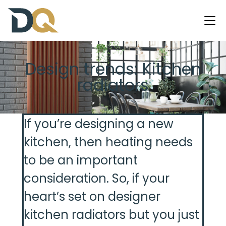
Design trends: Kitchen
radiators
If you’re designing a new
kitchen, then heating needs
to be an important
consideration. So, if your
heart’s set on designer
kitchen radiators but you just