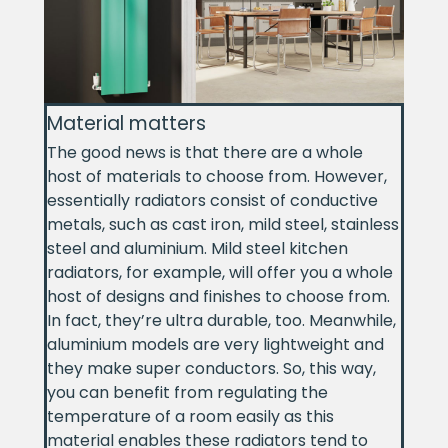
Material matters
The good news is that there are a whole
host of materials to choose from. However,
essentially radiators consist of conductive
metals, such as cast iron, mild steel, stainless
steel and aluminium. Mild steel kitchen
radiators, for example, will offer you a whole
host of designs and finishes to choose from.
In fact, they’re ultra durable, too. Meanwhile,
aluminium models are very lightweight and
they make super conductors. So, this way,
you can benefit from regulating the
temperature of a room easily as this
material enables these radiators tend to