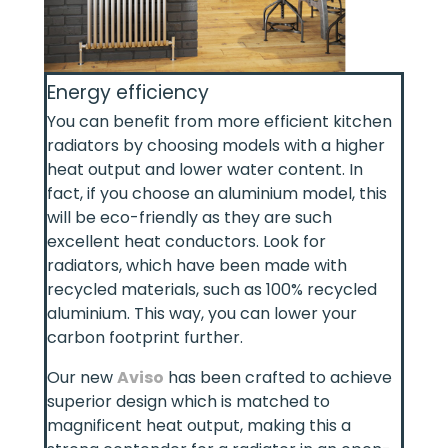
Energy efficiency
You can benefit from more efficient kitchen
radiators by choosing models with a higher
heat output and lower water content. In
fact, if you choose an aluminium model, this
will be eco-friendly as they are such
excellent heat conductors. Look for
radiators, which have been made with
recycled materials, such as 100% recycled
aluminium. This way, you can lower your
carbon footprint further.
Our new
Aviso
has been crafted to achieve
superior design which is matched to
magnificent heat output, making this a