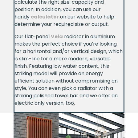
calculate the right size, capacity and
position. In addition, you can use our
handy
calculator
on our website to help
determine your required size or output.
Our flat-panel
Vela
radiator in aluminium
makes the perfect choice if you’re looking
for a horizontal and/or vertical design, which
is slim-line for a more modern, versatile
finish. Featuring low water content, this
striking model will provide an energy
efficient solution without compromising on
style. You can even pick a radiator with a
striking polished towel bar and we offer an
electric only version, too.