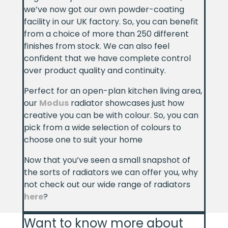
we’ve now got our own powder-coating
facility in our UK factory. So, you can benefit
from a choice of more than 250 different
finishes from stock. We can also feel
confident that we have complete control
over product quality and continuity.
Perfect for an open-plan kitchen living area,
our
Modus
radiator showcases just how
creative you can be with colour. So, you can
pick from a wide selection of colours to
choose one to suit your home
Now that you’ve seen a small snapshot of
the sorts of radiators we can offer you, why
not check out our wide range of radiators
here
?
Want to know more about