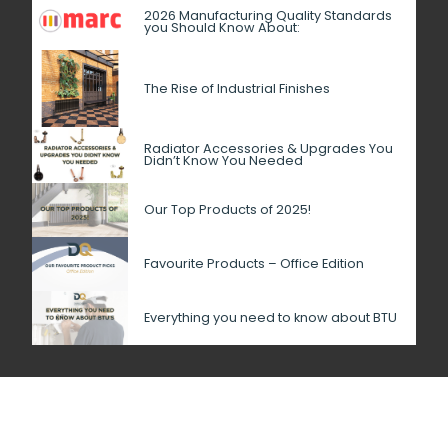
2026 Manufacturing Quality Standards
you Should Know About:
The Rise of Industrial Finishes
Radiator Accessories & Upgrades You
Didn’t Know You Needed
Our Top Products of 2025!
Favourite Products – Office Edition
Everything you need to know about BTU