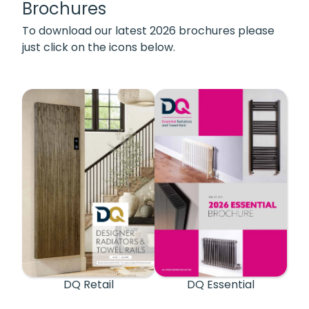
Brochures
To download our latest 2026 brochures please
just click on the icons below.
DQ Retail
DQ Essential