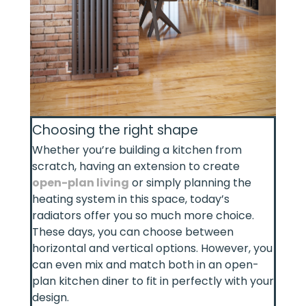
Choosing the right shape
Whether you’re building a kitchen from
scratch, having an extension to create
open-plan living
or simply planning the
heating system in this space, today’s
radiators offer you so much more choice.
These days, you can choose between
horizontal and vertical options. However, you
can even mix and match both in an open-
plan kitchen diner to fit in perfectly with your
design.