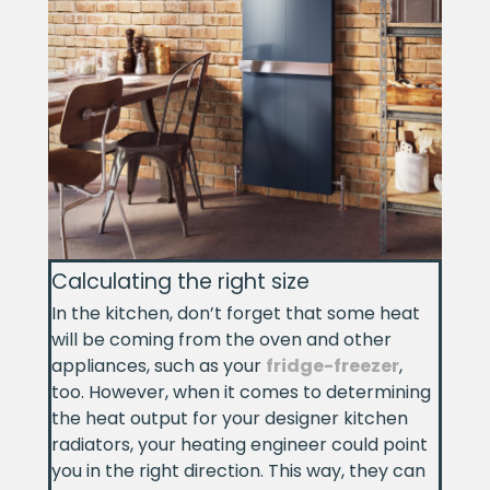
Calculating the right size
In the kitchen, don’t forget that some heat
will be coming from the oven and other
appliances, such as your
fridge-freezer
,
too. However, when it comes to determining
the heat output for your designer kitchen
radiators, your heating engineer could point
you in the right direction. This way, they can