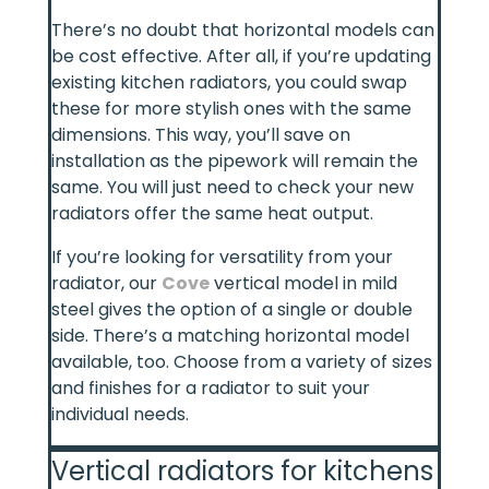
There’s no doubt that horizontal models can
be cost effective. After all, if you’re updating
existing kitchen radiators, you could swap
these for more stylish ones with the same
dimensions. This way, you’ll save on
installation as the pipework will remain the
same. You will just need to check your new
radiators offer the same heat output.
If you’re looking for versatility from your
radiator, our
Cove
vertical model in mild
steel gives the option of a single or double
side. There’s a matching horizontal model
available, too. Choose from a variety of sizes
and finishes for a radiator to suit your
individual needs.
Vertical radiators for kitchens