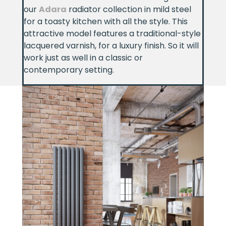
our
Adara
radiator collection in mild steel
for a toasty kitchen with all the style. This
attractive model features a traditional-style
lacquered varnish, for a luxury finish. So it will
work just as well in a classic or
contemporary setting.