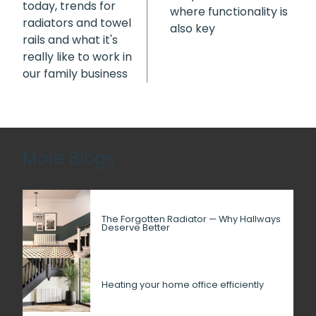
today, trends for
where functionality is
radiators and towel
also key
rails and what it's
really like to work in
our family business
More Blogs
The Forgotten Radiator — Why Hallways
Deserve Better
Heating your home office efficiently