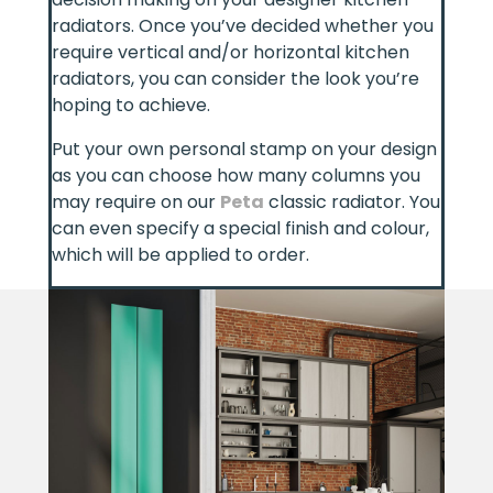
radiators. Once you’ve decided whether you
require vertical and/or horizontal kitchen
radiators, you can consider the look you’re
hoping to achieve.
Put your own personal stamp on your design
as you can choose how many columns you
may require on our
Peta
classic radiator. You
can even specify a special finish and colour,
which will be applied to order.