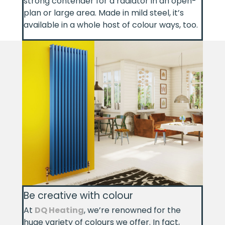
strong contender for a radiator in an open-
plan or large area. Made in mild steel, it’s
available in a whole host of colour ways, too.
Be creative with colour
At
DQ Heating
, we’re renowned for the
huge variety of colours we offer. In fact,