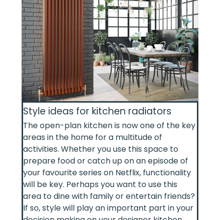
Style ideas for kitchen radiators
The open-plan kitchen is now one of the key
areas in the home for a multitude of
activities. Whether you use this space to
prepare food or catch up on an episode of
your favourite series on Netflix, functionality
will be key. Perhaps you want to use this
area to dine with family or entertain friends?
If so, style will play an important part in your
decision making on your designer kitchen