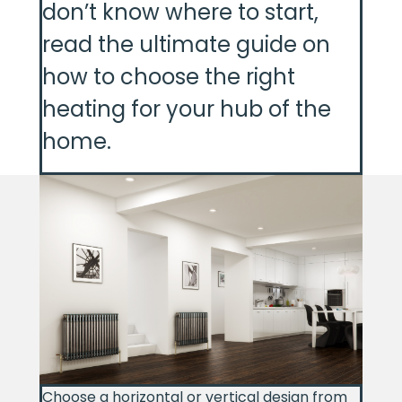
don’t know where to start,
read the ultimate guide on
how to choose the right
heating for your hub of the
home.
Choose a horizontal or vertical design from