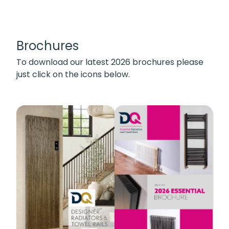
Brochures
To download our latest 2026 brochures please
just click on the icons below.