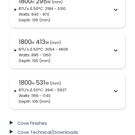
1800
295
H
W (mm)
BTU's
Δ 50°C
: 2184 - 3310
Watts: 640 - 970
Depth: 105
(mm)
1800
413
H
W (mm)
BTU's
Δ 50°C
: 3054 - 4606
Watts: 895 - 1350
Depth: 105
(mm)
1800
531
H
W (mm)
BTU's
Δ 50°C
: 3941 - 5937
Watts: 1155 - 1740
Depth: 105
(mm)
Cove Finishes
Cove Technical/Downloads