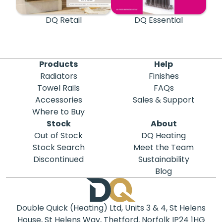
DQ Retail
DQ Essential
Products
Help
Radiators
Finishes
Towel Rails
FAQs
Accessories
Sales & Support
Where to Buy
Stock
About
Out of Stock
DQ Heating
Stock Search
Meet the Team
Discontinued
Sustainability
Blog
Double Quick (Heating) Ltd, Units 3 & 4, St Helens
House, St Helens Way, Thetford, Norfolk IP24 1HG