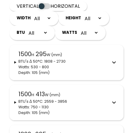
VERTICAL
HORIZONTAL
WIDTH
HEIGHT
BTU
WATTS
1500
295
H
W (mm)
BTU's
Δ 50°C
: 1808 - 2730
Watts: 530 - 800
Depth: 105
(mm)
1500
413
H
W (mm)
BTU's
Δ 50°C
: 2559 - 3856
Watts: 750 - 1130
Depth: 105
(mm)