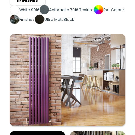
FINISHES
▶
White 9016
Anthracite 7016 Texture
RAL Colour
Finishes
Ultra Matt Black