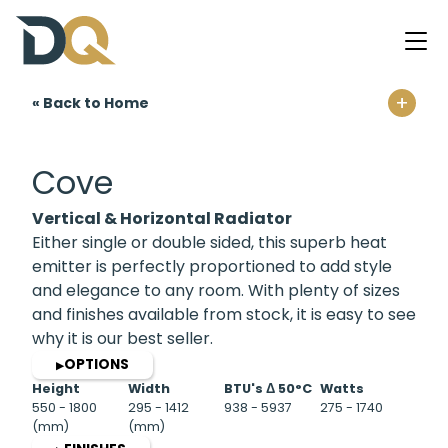
+
« Back to Home
Home
Cove
Vertical & Horizontal Radiator
Either single or double sided, this superb heat
emitter is perfectly proportioned to add style
and elegance to any room. With plenty of sizes
and finishes available from stock, it is easy to see
why it is our best seller.
OPTIONS
▶
Height
Width
BTU's Δ 50°C
Watts
550 - 1800
295 - 1412
938 - 5937
275 - 1740
(mm)
(mm)