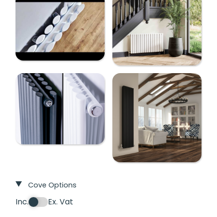
Cove Options
Inc.
Ex. Vat