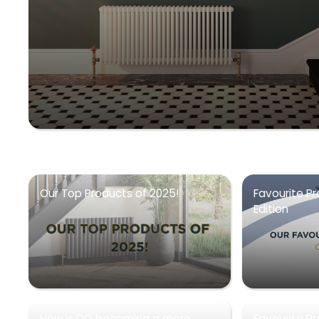
Our Top Products of 2025!
Favourite Pr
Edition
How is DQ becoming a more
Favourite P