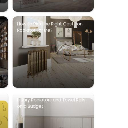
How to Pick the Right Cast Iron
Radiator For Me?
Luxury Radiators and Towel Rails
on a Budget!