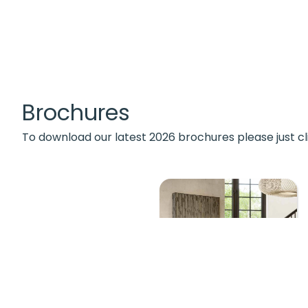
Brochures
To download our latest 2026 brochures please just cl