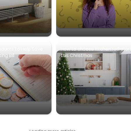
oducts to Help Save
How to choose kitchen radiator
ng Bill
this Christmas