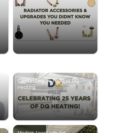
Celebrating 25 Years of DQ
Heating
Modern towel rails for