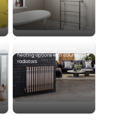
s
How to find the right home
heating options with column
radiators