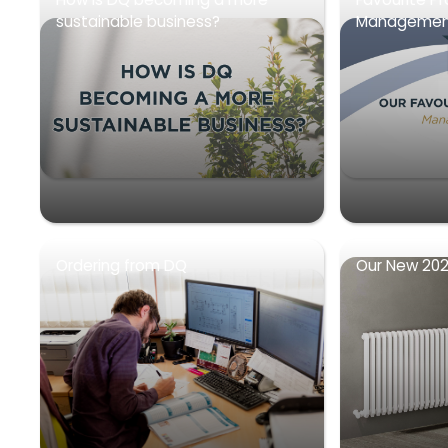
sustainable business?
Management
Ordering from DQ
Our New 202