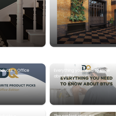
oducts – Office
Everything you need to know
about BTU
roducts –
The perfect en-suite