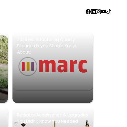
FACEBOOK
LINKEDIN
INSTAGRAM
YOUTUBE
TIKTOK
2026 Manufacturing Quality
Standards you Should Know
About:
Radiator Accessories & Upgrades
You Didn’t Know You Needed