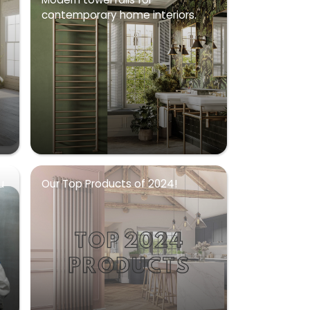
contemporary home interiors.
u
Our Top Products of 2024!