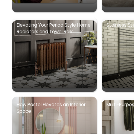
Elevating Your Period Style Home
Stainless St
Radiators and Towel Rails
How Pastel Elevates an Interior
Multi-Purpo
Space