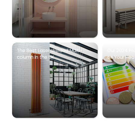
The Best Laser Welded Multi-
Our 2024 Pr
column in the UK
on Your Heati