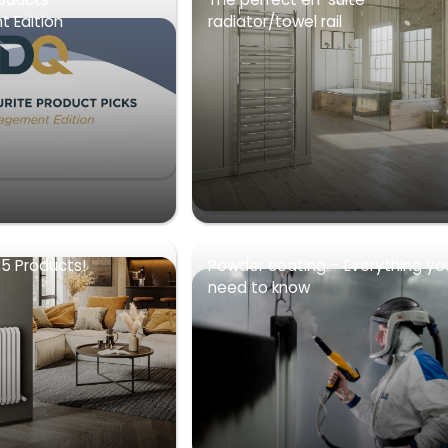
 Edition
radiator/towel rail
5 Products!
Powder coating – Everything yo
need to know