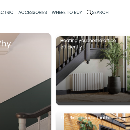
ECTRIC
ACCESSORIES
WHERE TO BUY
SEARCH
Heating your home office
Why
efficiently
The Rise of Industrial Finishes