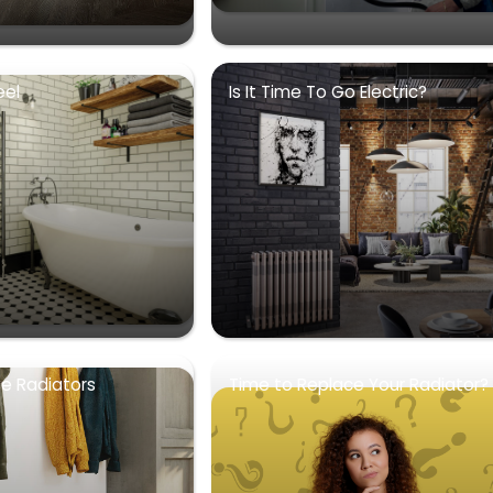
eel
Is It Time To Go Electric?
se Radiators
Time to Replace Your Radiator?