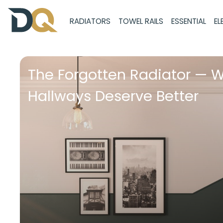
RADIATORS
TOWEL RAILS
ESSENTIAL
EL
The Forgotten Radiator — 
Hallways Deserve Better