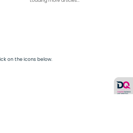
Loading more articles...
ick on the icons below.