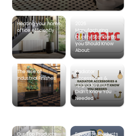
Heating your home
2026
office efficiently
Manufacturing
Quality Standards
you Should Know
About:
The Rise of
Radiator
Industrial Finishes
Accessories &
Upgrades You
Didn’t Know You
Needed
Our Top Products
Favourite Products