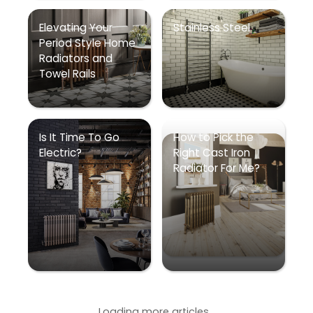
Elevating Your
Stainless Steel
Period Style Home
Radiators and
Towel Rails
Is It Time To Go
How to Pick the
Electric?
Right Cast Iron
Radiator For Me?
Loading more articles...