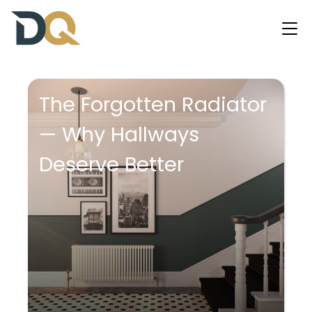
The Forgotten Radiator
— Why Hallways
Deserve Better