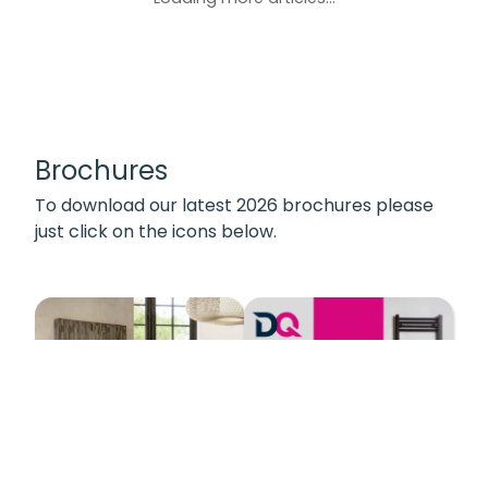
Brochures
To download our latest 2026 brochures please
just click on the icons below.