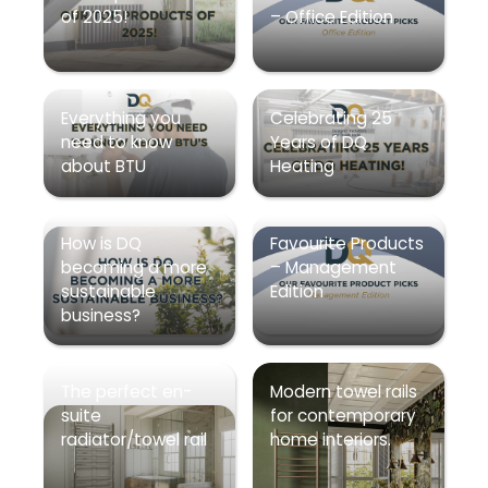
of 2025!
– Office Edition
Everything you
Celebrating 25
need to know
Years of DQ
about BTU
Heating
How is DQ
Favourite Products
becoming a more
– Management
sustainable
Edition
business?
The perfect en-
Modern towel rails
suite
for contemporary
radiator/towel rail
home interiors.