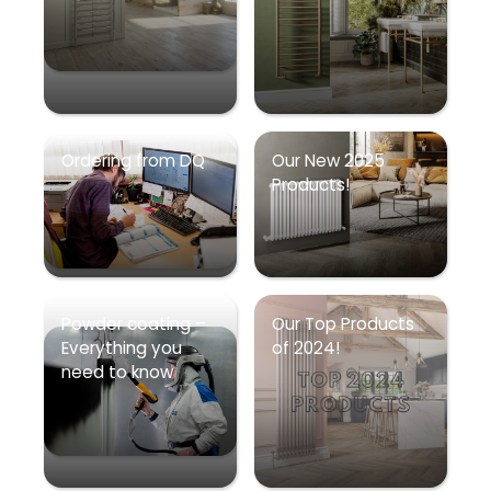
Ordering from DQ
Our New 2025
Products!
Powder coating –
Our Top Products
Everything you
of 2024!
need to know