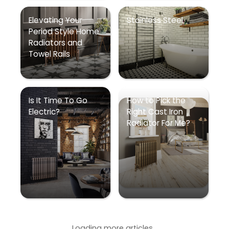
Elevating Your
Stainless Steel
Period Style Home
Radiators and
Towel Rails
Is It Time To Go
How to Pick the
Electric?
Right Cast Iron
Radiator For Me?
Loading more articles...