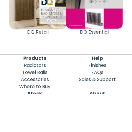
DQ Retail
DQ Essential
Products
Help
Radiators
Finishes
Towel Rails
FAQs
Accessories
Sales & Support
Where to Buy
Stock
About
Out of Stock
DQ Heating
Stock Search
Meet the Team
Discontinued
Sustainability
Blog