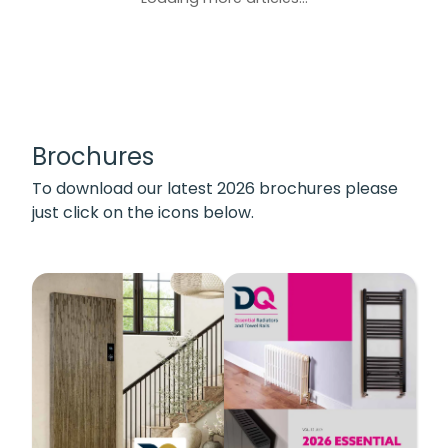
Brochures
To download our latest 2026 brochures please
just click on the icons below.