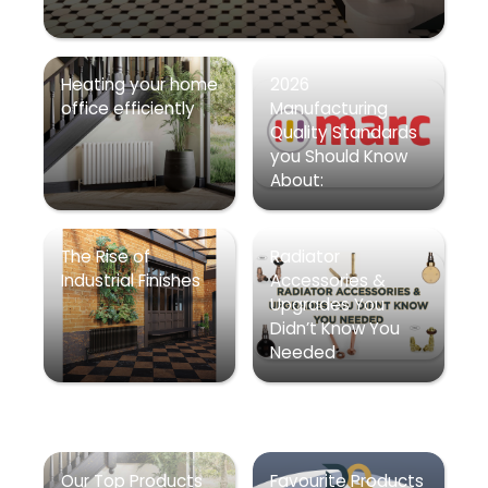
Heating your home
2026
office efficiently
Manufacturing
Quality Standards
you Should Know
About:
The Rise of
Radiator
Industrial Finishes
Accessories &
Upgrades You
Didn’t Know You
Needed
Our Top Products
Favourite Products