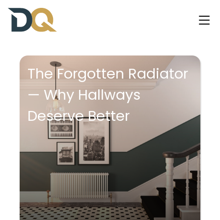
The Forgotten Radiator
— Why Hallways
Deserve Better