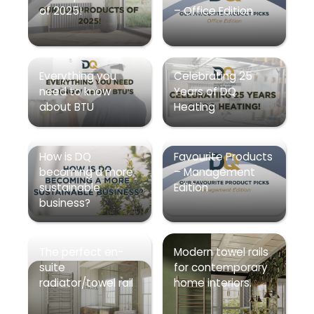
of 2025!
– Office Edition
Everything you
Celebrating 25
need to know
Years of DQ
about BTU
Heating
How is DQ
Favourite Products
becoming a more
– Management
sustainable
Edition
business?
The perfect en-
Modern towel rails
suite
for contemporary
radiator/towel rail
home interiors.