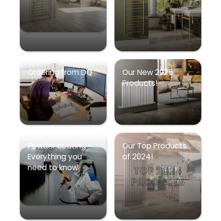
Ordering from DQ
Our New 2025
Products!
Powder coating –
Our Top Products
Everything you
of 2024!
need to know