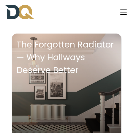
The Forgotten Radiator
— Why Hallways
Deserve Better