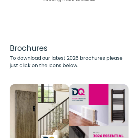
Brochures
To download our latest 2026 brochures please
just click on the icons below.