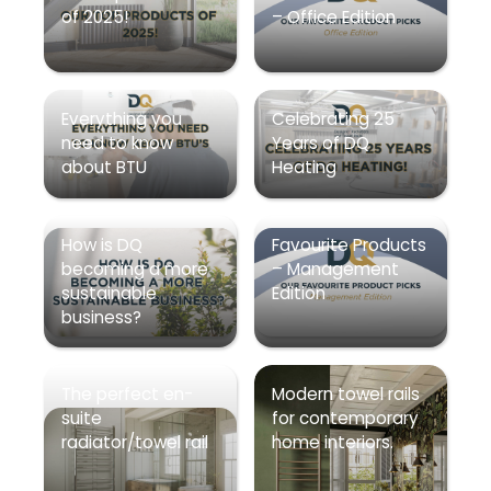
of 2025!
– Office Edition
Everything you
Celebrating 25
need to know
Years of DQ
about BTU
Heating
How is DQ
Favourite Products
becoming a more
– Management
sustainable
Edition
business?
The perfect en-
Modern towel rails
suite
for contemporary
radiator/towel rail
home interiors.