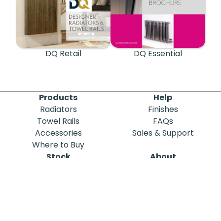
DQ Retail
DQ Essential
Products
Help
Radiators
Finishes
Towel Rails
FAQs
Accessories
Sales & Support
Where to Buy
Stock
About
Out of Stock
DQ Heating
Stock Search
Meet the Team
Discontinued
Sustainability
Blog