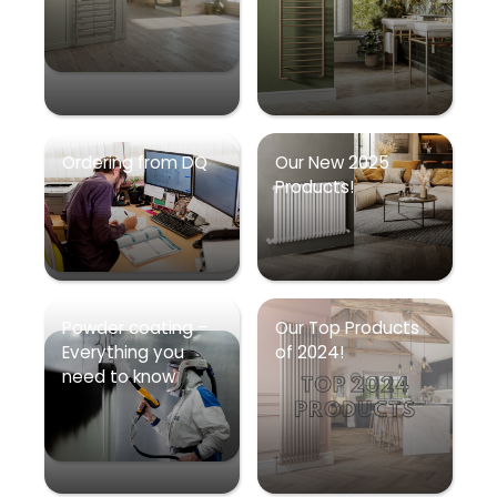
Ordering from DQ
Our New 2025
Products!
Powder coating –
Our Top Products
Everything you
of 2024!
need to know