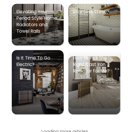
Elevating Your
Stainless Steel
Period Style Home
Radiators and
Towel Rails
Is It Time To Go
How to Pick the
Electric?
Right Cast Iron
Radiator For Me?
Loading more articles...