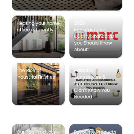
Heating your home
2026
office efficiently
Manufacturing
Quality Standards
you Should Know
About:
The Rise of
Radiator
Industrial Finishes
Accessories &
Upgrades You
Didn’t Know You
Needed
Our Top Products
Favourite Products