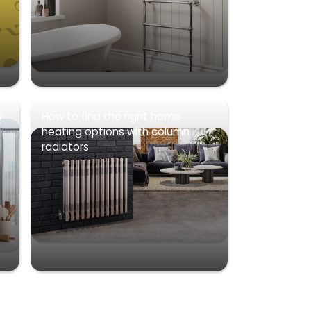
s
How to find the right home
heating options with column
radiators