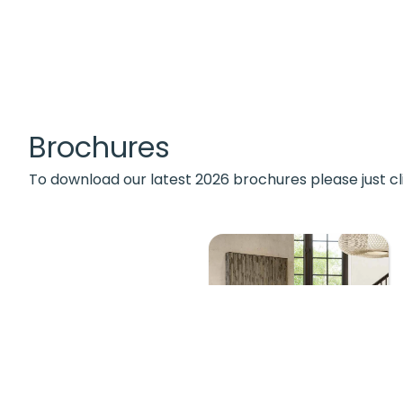
Brochures
To download our latest 2026 brochures please just cl