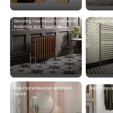
Elevating Your Period Style Home
Stainless St
Radiators and Towel Rails
How Pastel Elevates an Interior
Multi-Purpo
Space