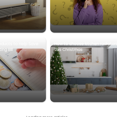
oducts to Help Save
How to choose kitchen radiator
ng Bill
this Christmas