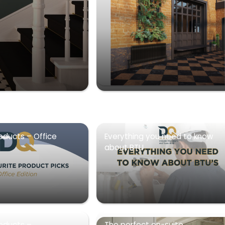
oducts – Office
Everything you need to know
about BTU
roducts –
The perfect en-suite