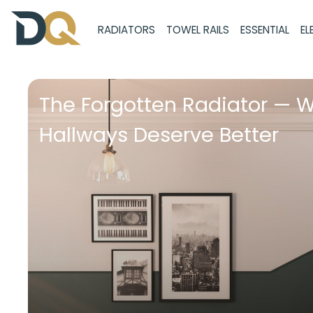
RADIATORS
TOWEL RAILS
ESSENTIAL
EL
The Forgotten Radiator — 
Hallways Deserve Better