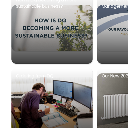
sustainable business?
Management
Ordering from DQ
Our New 202