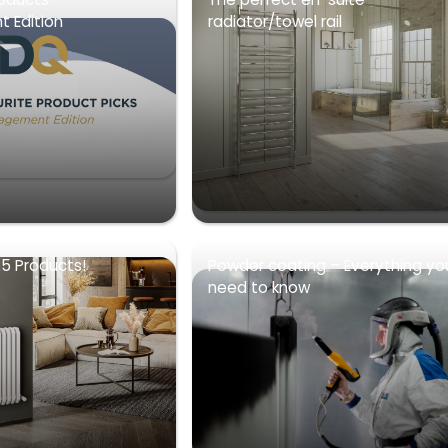
 Edition
radiator/towel rail
5 Products!
Powder coating – Everything yo
need to know