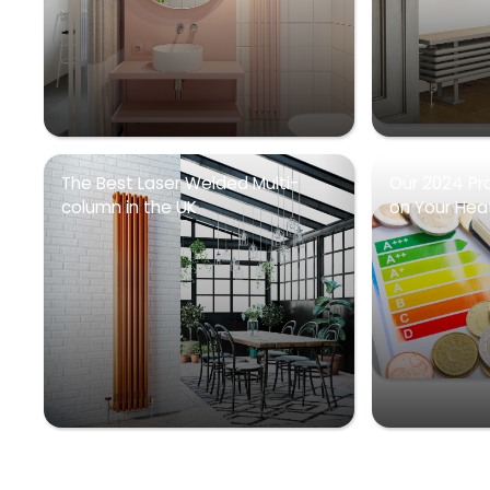
The Best Laser Welded Multi-
Our 2024 Pr
column in the UK
on Your Heati