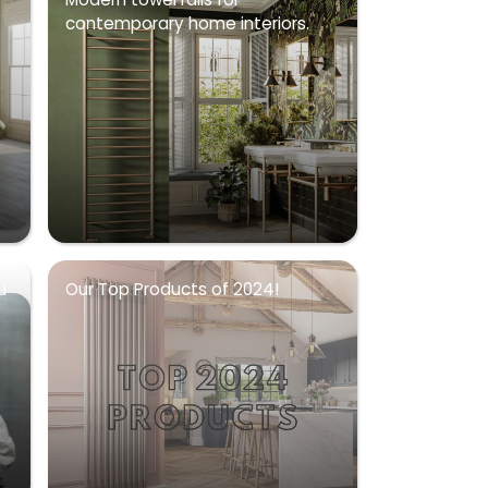
contemporary home interiors.
u
Our Top Products of 2024!