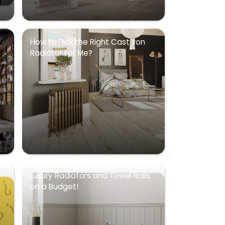
How to Pick the Right Cast Iron
Radiator For Me?
Luxury Radiators and Towel Rails
on a Budget!