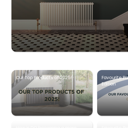
Our Top Products of 2025!
Favourite Pr
Edition
How is DQ becoming a more
Favourite P