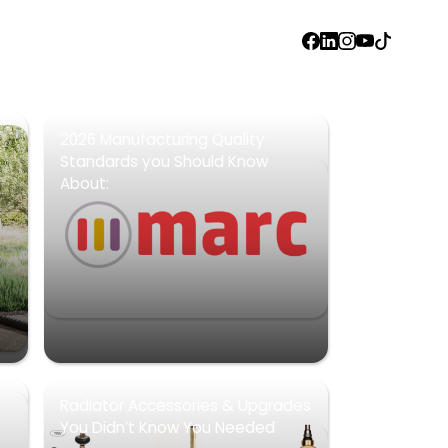
FACEBOOK
LINKEDIN
INSTAGRAM
YOUTUBE
TIKTOK
2026 Manufacturing Quality
Standards you Should Know
About:
Radiator Accessories & Upgrades
You Didn’t Know You Needed