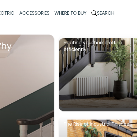
ECTRIC
ACCESSORIES
WHERE TO BUY
SEARCH
Heating your home office
Why
efficiently
The Rise of Industrial Finishes