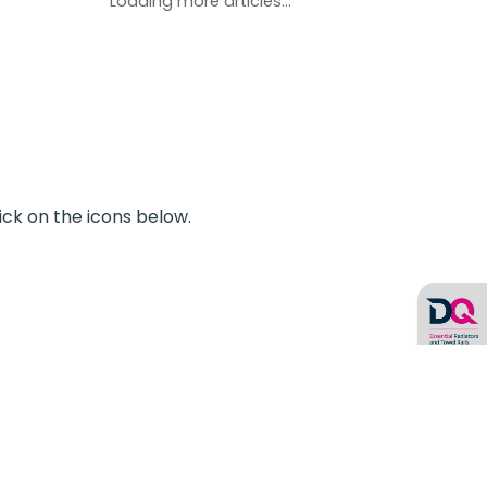
Loading more articles...
ick on the icons below.