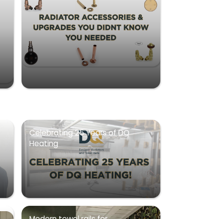
Celebrating 25 Years of DQ
Heating
Modern towel rails for