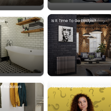
eel
Is It Time To Go Electric?
se Radiators
Time to Replace Your Radiator?