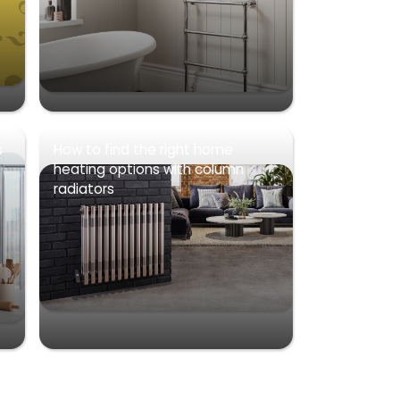
s
How to find the right home
heating options with column
radiators