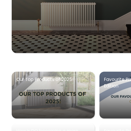
Our Top Products of 2025!
Favourite Pr
Edition
How is DQ becoming a more
Favourite P