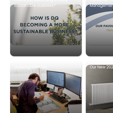
sustainable business?
Management
Ordering from DQ
Our New 202