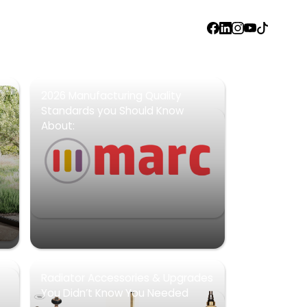
FACEBOOK
LINKEDIN
INSTAGRAM
YOUTUBE
TIKTOK
2026 Manufacturing Quality
Standards you Should Know
About:
Radiator Accessories & Upgrades
You Didn’t Know You Needed