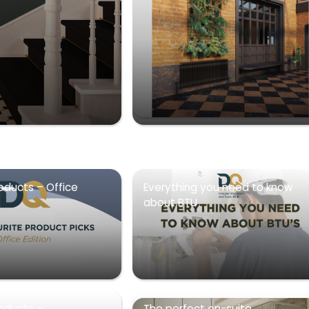
oducts – Office
Everything you need to know
about BTU
roducts –
The perfect en-suite