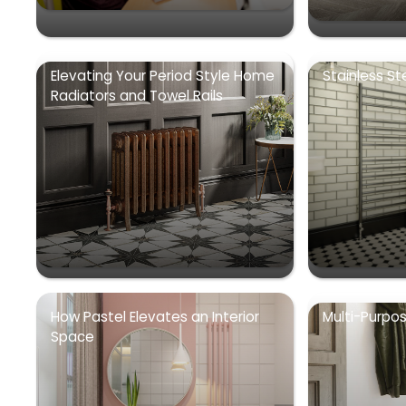
Elevating Your Period Style Home
Stainless St
Radiators and Towel Rails
How Pastel Elevates an Interior
Multi-Purpo
Space