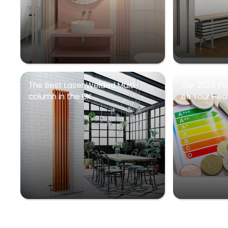
The Best Laser Welded Multi-
Our 2024 Pr
column in the UK
on Your Heati