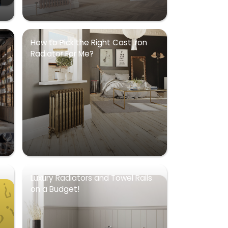
How to Pick the Right Cast Iron
Radiator For Me?
Luxury Radiators and Towel Rails
on a Budget!