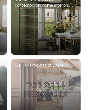
contemporary home interiors.
u
Our Top Products of 2024!