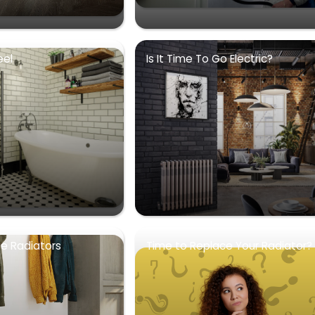
eel
Is It Time To Go Electric?
se Radiators
Time to Replace Your Radiator?