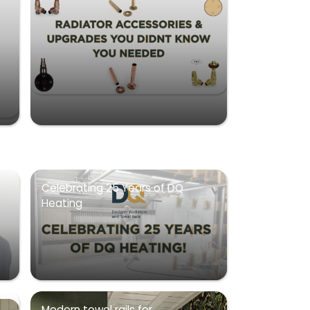
Celebrating 25 Years of DQ
Heating
Modern towel rails for