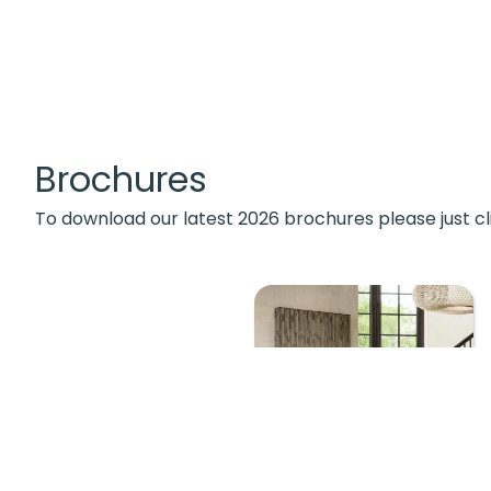
Brochures
To download our latest 2026 brochures please just cl