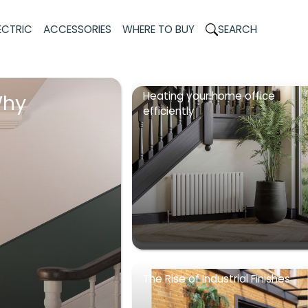
ECTRIC
ACCESSORIES
WHERE TO BUY
SEARCH
Heating your home office
Why
efficiently
The Rise of Industrial Finishes