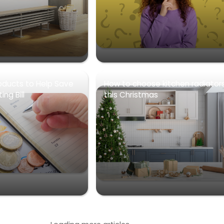
oducts to Help Save
How to choose kitchen radiator
ng Bill
this Christmas