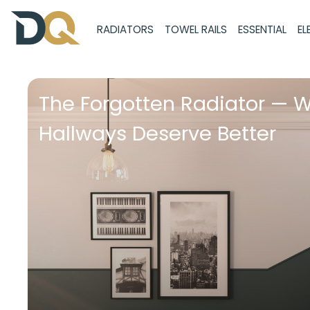
RADIATORS
TOWEL RAILS
ESSENTIAL
EL
The Forgotten Radiator — 
Hallways Deserve Better