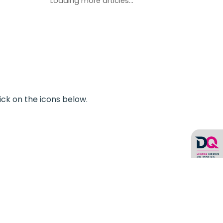
Loading more articles...
ick on the icons below.