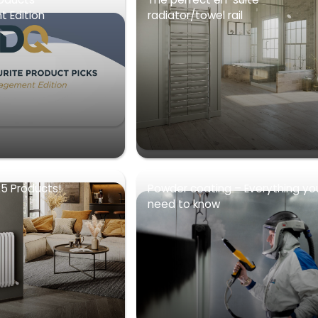
 Edition
radiator/towel rail
5 Products!
Powder coating – Everything yo
need to know