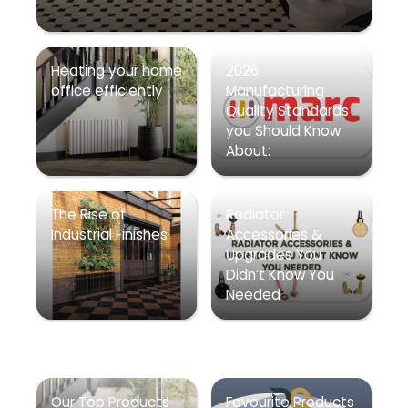
Heating your home
2026
office efficiently
Manufacturing
Quality Standards
you Should Know
About:
The Rise of
Radiator
Industrial Finishes
Accessories &
Upgrades You
Didn’t Know You
Needed
Our Top Products
Favourite Products