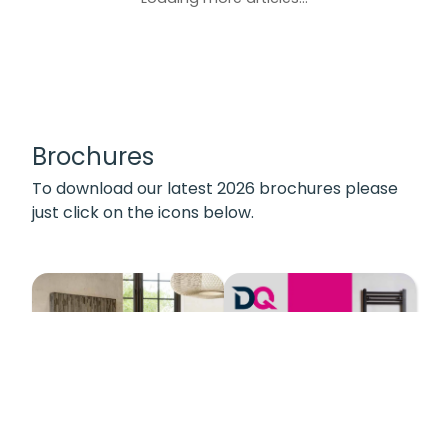
Brochures
To download our latest 2026 brochures please
just click on the icons below.