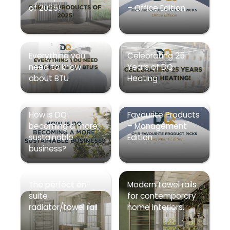
of 2025!
– Office Edition
Everything you
Celebrating 25
need to know
Years of DQ
about BTU
Heating
How is DQ
Favourite Products
becoming a more
– Management
sustainable
Edition
business?
The perfect en-
Modern towel rails
suite
for contemporary
radiator/towel rail
home interiors.