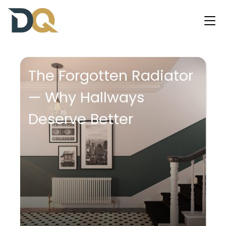
The Forgotten Radiator
— Why Hallways
Deserve Better