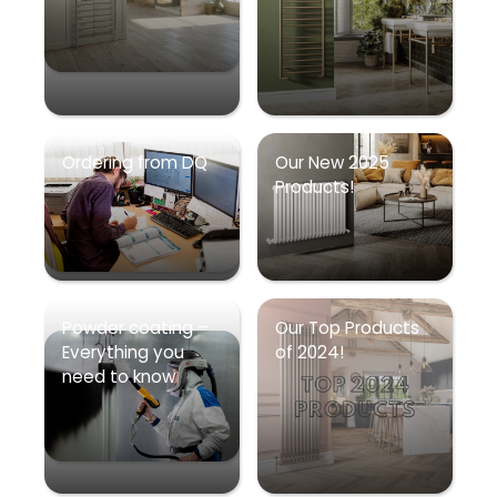
Ordering from DQ
Our New 2025
Products!
Powder coating –
Our Top Products
Everything you
of 2024!
need to know