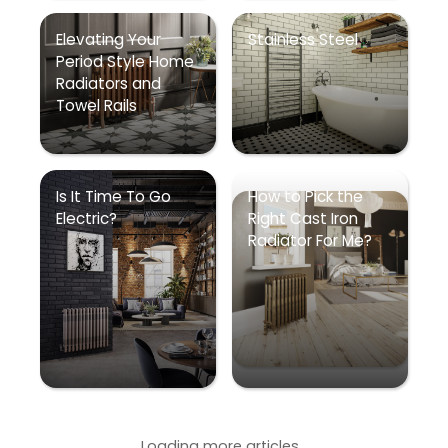
Elevating Your
Stainless Steel
Period Style Home
Radiators and
Towel Rails
Is It Time To Go
How to Pick the
Electric?
Right Cast Iron
Radiator For Me?
Loading more articles...