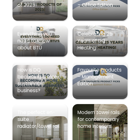
of 2025!
– Office Edition
Everything you
Celebrating 25
need to know
Years of DQ
about BTU
Heating
How is DQ
Favourite Products
becoming a more
– Management
sustainable
Edition
business?
The perfect en-
Modern towel rails
suite
for contemporary
radiator/towel rail
home interiors.