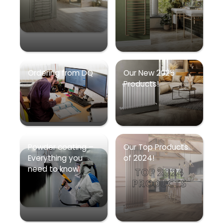
Ordering from DQ
Our New 2025
Products!
Powder coating –
Our Top Products
Everything you
of 2024!
need to know