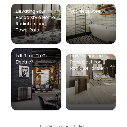
Elevating Your
Stainless Steel
Period Style Home
Radiators and
Towel Rails
Is It Time To Go
How to Pick the
Electric?
Right Cast Iron
Radiator For Me?
Loading more articles...