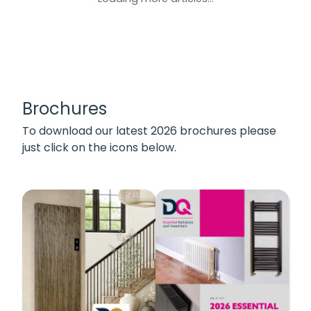
Brochures
To download our latest 2026 brochures please
just click on the icons below.