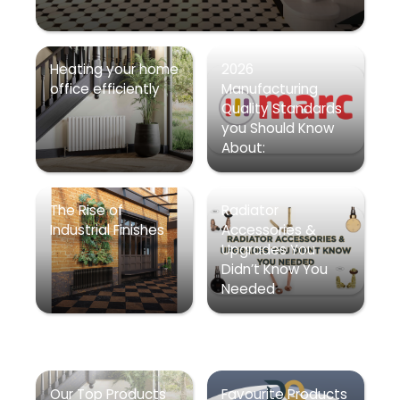
Heating your home
2026
office efficiently
Manufacturing
Quality Standards
you Should Know
About:
The Rise of
Radiator
Industrial Finishes
Accessories &
Upgrades You
Didn’t Know You
Needed
Our Top Products
Favourite Products