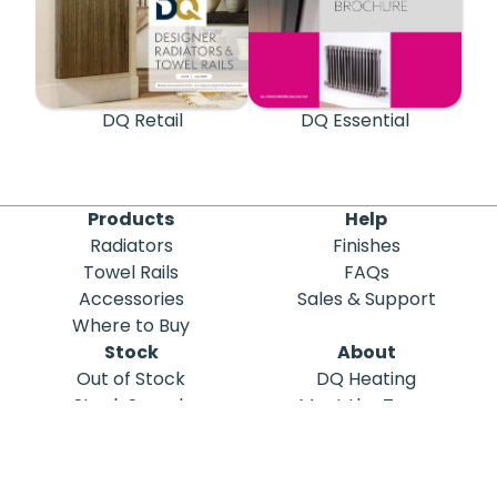
DQ Retail
DQ Essential
Products
Help
Radiators
Finishes
Towel Rails
FAQs
Accessories
Sales & Support
Where to Buy
Stock
About
Out of Stock
DQ Heating
Stock Search
Meet the Team
Discontinued
Sustainability
Blog