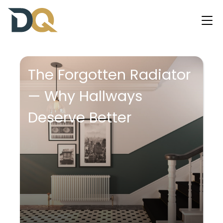
The Forgotten Radiator
— Why Hallways
Deserve Better