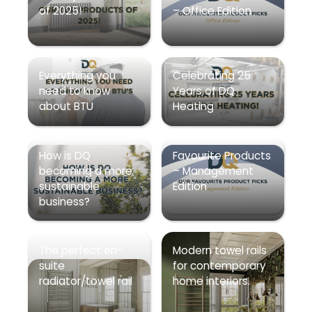
of 2025!
– Office Edition
Everything you
Celebrating 25
need to know
Years of DQ
about BTU
Heating
How is DQ
Favourite Products
becoming a more
– Management
sustainable
Edition
business?
The perfect en-
Modern towel rails
suite
for contemporary
radiator/towel rail
home interiors.