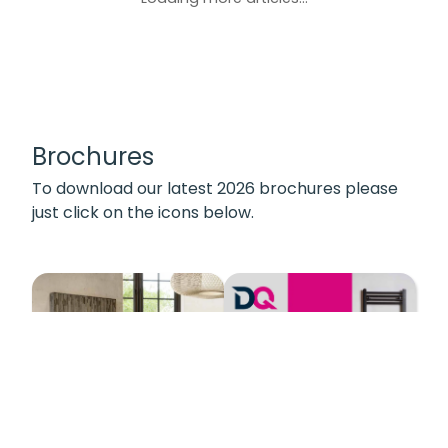
Brochures
To download our latest 2026 brochures please
just click on the icons below.