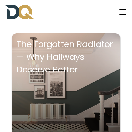
The Forgotten Radiator
— Why Hallways
Deserve Better