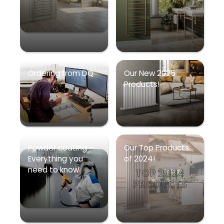
Ordering from DQ
Our New 2025
Products!
Powder coating –
Our Top Products
Everything you
of 2024!
need to know