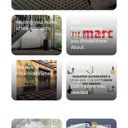
Heating your home
2026
office efficiently
Manufacturing
Quality Standards
you Should Know
About:
The Rise of
Radiator
Industrial Finishes
Accessories &
Upgrades You
Didn’t Know You
Needed
Our Top Products
Favourite Products