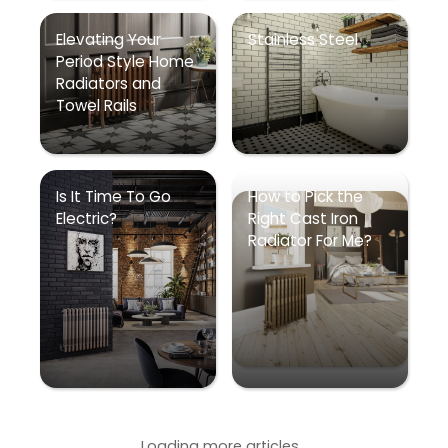
Elevating Your
Stainless Steel
Period Style Home
Radiators and
Towel Rails
Is It Time To Go
How to Pick the
Electric?
Right Cast Iron
Radiator For Me?
Loading more articles...