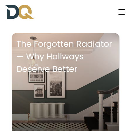
The Forgotten Radiator
— Why Hallways
Deserve Better