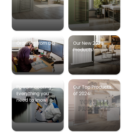
Ordering from DQ
Our New 2025
Products!
Powder coating –
Our Top Products
Everything you
of 2024!
need to know