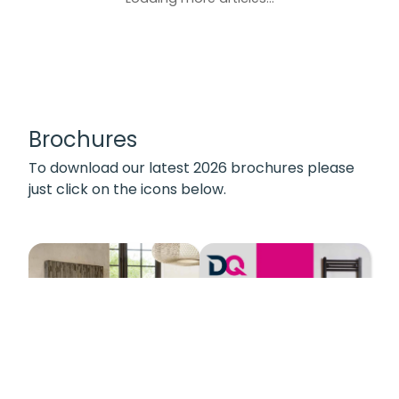
Brochures
To download our latest 2026 brochures please
just click on the icons below.