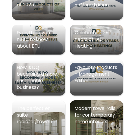
of 2025!
– Office Edition
Everything you
Celebrating 25
need to know
Years of DQ
about BTU
Heating
How is DQ
Favourite Products
becoming a more
– Management
sustainable
Edition
business?
The perfect en-
Modern towel rails
suite
for contemporary
radiator/towel rail
home interiors.