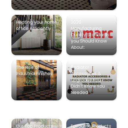
Heating your home
2026
office efficiently
Manufacturing
Quality Standards
you Should Know
About:
The Rise of
Radiator
Industrial Finishes
Accessories &
Upgrades You
Didn’t Know You
Needed
Our Top Products
Favourite Products