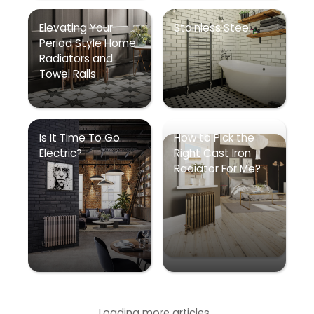
Elevating Your
Stainless Steel
Period Style Home
Radiators and
Towel Rails
Is It Time To Go
How to Pick the
Electric?
Right Cast Iron
Radiator For Me?
Loading more articles...