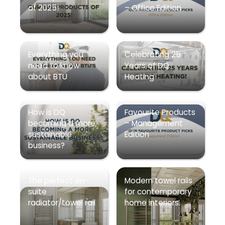
of 2025!
– Office Edition
Everything you
Celebrating 25
need to know
Years of DQ
about BTU
Heating
How is DQ
Favourite Products
becoming a more
– Management
sustainable
Edition
business?
The perfect en-
Modern towel rails
suite
for contemporary
radiator/towel rail
home interiors.