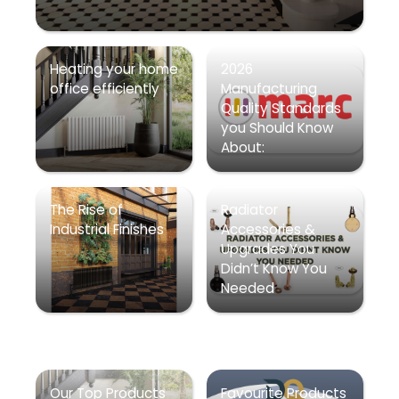
Heating your home
2026
office efficiently
Manufacturing
Quality Standards
you Should Know
About:
The Rise of
Radiator
Industrial Finishes
Accessories &
Upgrades You
Didn’t Know You
Needed
Our Top Products
Favourite Products