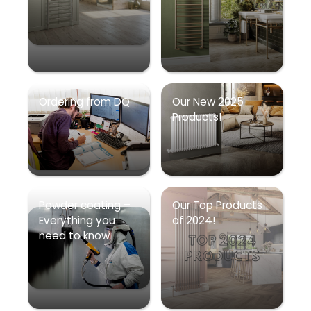
Ordering from DQ
Our New 2025
Products!
Powder coating –
Our Top Products
Everything you
of 2024!
need to know