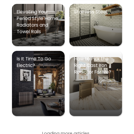
Elevating Your
Stainless Steel
Period Style Home
Radiators and
Towel Rails
Is It Time To Go
How to Pick the
Electric?
Right Cast Iron
Radiator For Me?
Loading more articles...