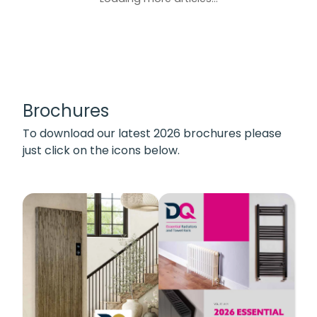
Brochures
To download our latest 2026 brochures please
just click on the icons below.