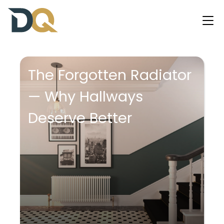
The Forgotten Radiator
— Why Hallways
Deserve Better