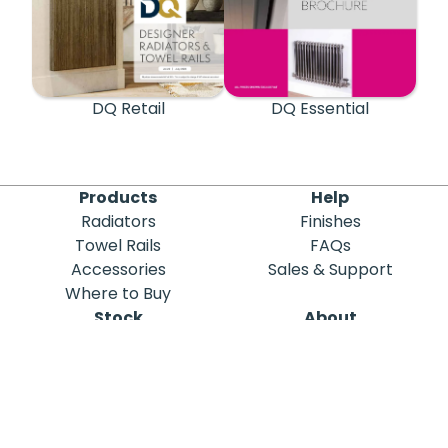
DQ Retail
DQ Essential
Products
Help
Radiators
Finishes
Towel Rails
FAQs
Accessories
Sales & Support
Where to Buy
Stock
About
Out of Stock
DQ Heating
Stock Search
Meet the Team
Discontinued
Sustainability
Blog