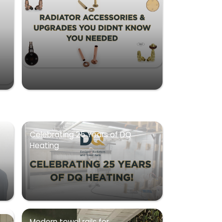
Celebrating 25 Years of DQ
Heating
Modern towel rails for