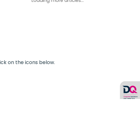
Loading more articles...
ick on the icons below.