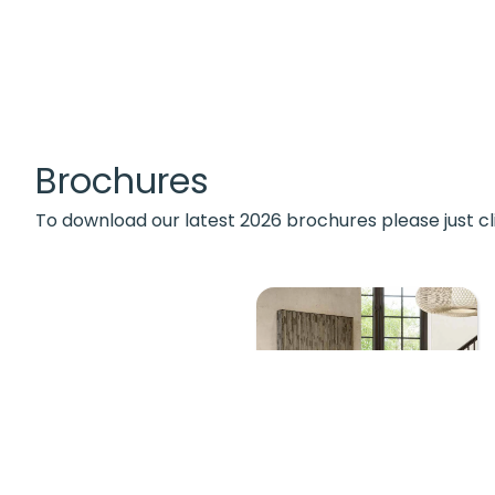
Brochures
To download our latest 2026 brochures please just cl