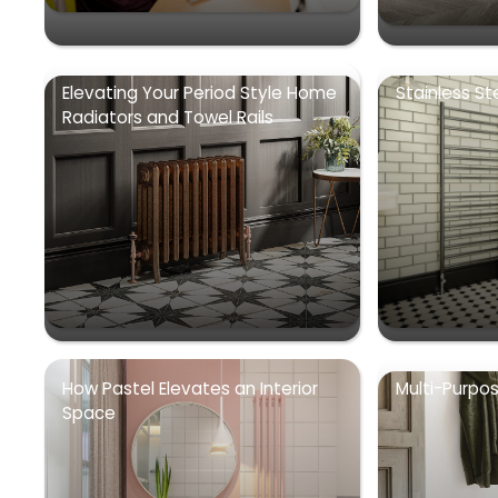
Elevating Your Period Style Home
Stainless St
Radiators and Towel Rails
How Pastel Elevates an Interior
Multi-Purpo
Space