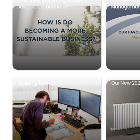
sustainable business?
Management
Ordering from DQ
Our New 202