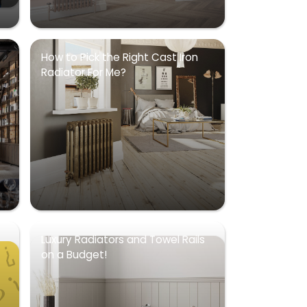
How to Pick the Right Cast Iron
Radiator For Me?
Luxury Radiators and Towel Rails
on a Budget!