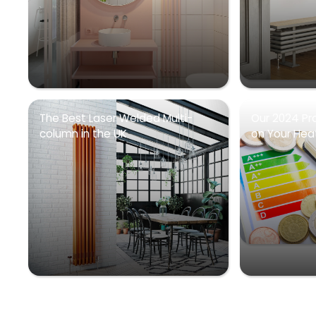
The Best Laser Welded Multi-
Our 2024 Pr
column in the UK
on Your Heati