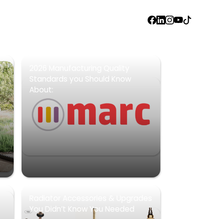
FACEBOOK
LINKEDIN
INSTAGRAM
YOUTUBE
TIKTOK
2026 Manufacturing Quality
Standards you Should Know
About:
Radiator Accessories & Upgrades
You Didn’t Know You Needed