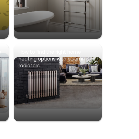
s
How to find the right home
heating options with column
radiators