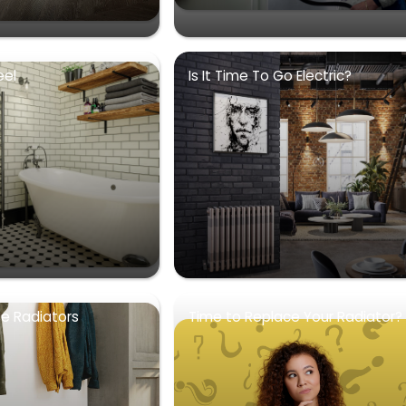
eel
Is It Time To Go Electric?
se Radiators
Time to Replace Your Radiator?