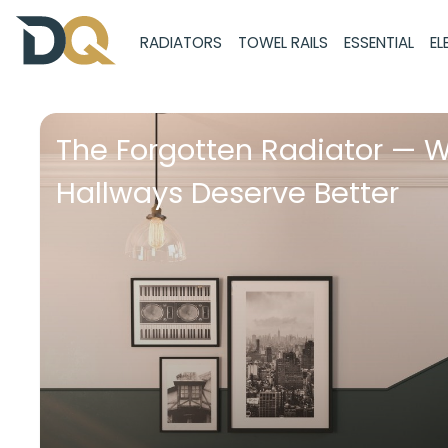
RADIATORS
TOWEL RAILS
ESSENTIAL
EL
The Forgotten Radiator — 
Hallways Deserve Better