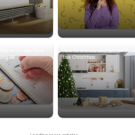
oducts to Help Save
How to choose kitchen radiator
ng Bill
this Christmas