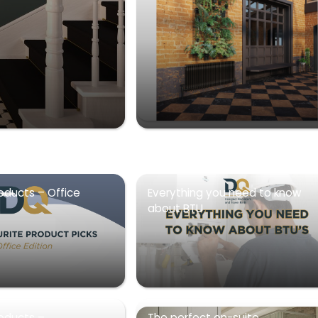
oducts – Office
Everything you need to know
about BTU
roducts –
The perfect en-suite