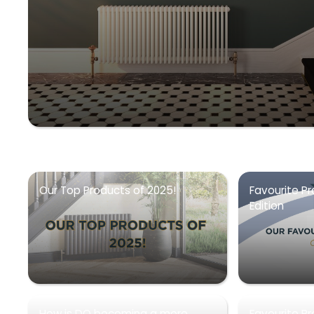
Our Top Products of 2025!
Favourite Pr
Edition
How is DQ becoming a more
Favourite P