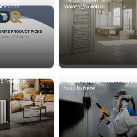
 Edition
radiator/towel rail
5 Products!
Powder coating – Everything yo
need to know