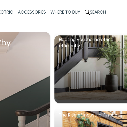
ECTRIC
ACCESSORIES
WHERE TO BUY
SEARCH
Heating your home office
Why
efficiently
The Rise of Industrial Finishes