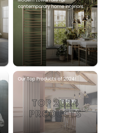
contemporary home interiors.
u
Our Top Products of 2024!