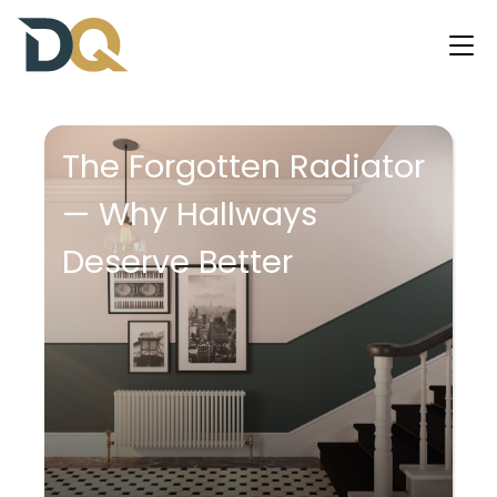
The Forgotten Radiator
— Why Hallways
Deserve Better