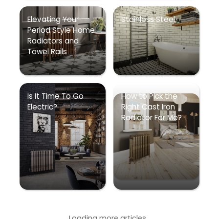
Elevating Your
Stainless Steel
Period Style Home
Radiators and
Towel Rails
Is It Time To Go
How to Pick the
Electric?
Right Cast Iron
Radiator For Me?
Loading more articles...