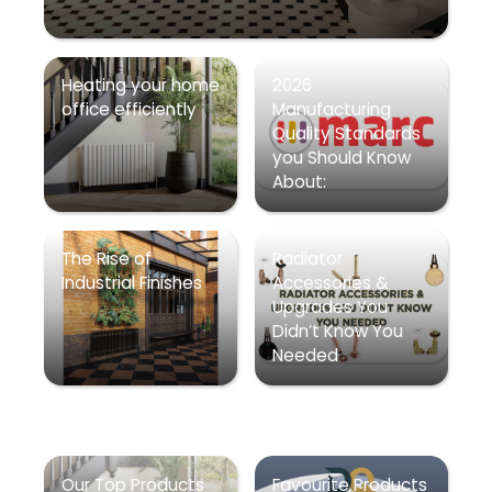
Heating your home
2026
office efficiently
Manufacturing
Quality Standards
you Should Know
About:
The Rise of
Radiator
Industrial Finishes
Accessories &
Upgrades You
Didn’t Know You
Needed
Our Top Products
Favourite Products