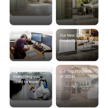
Ordering from DQ
Our New 2025
Products!
Powder coating –
Our Top Products
Everything you
of 2024!
need to know