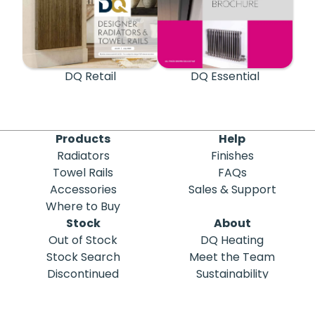
DQ Retail
DQ Essential
Products
Help
Radiators
Finishes
Towel Rails
FAQs
Accessories
Sales & Support
Where to Buy
Stock
About
Out of Stock
DQ Heating
Stock Search
Meet the Team
Discontinued
Sustainability
Blog