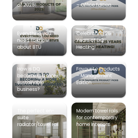
of 2025!
– Office Edition
Everything you
Celebrating 25
need to know
Years of DQ
about BTU
Heating
How is DQ
Favourite Products
becoming a more
– Management
sustainable
Edition
business?
The perfect en-
Modern towel rails
suite
for contemporary
radiator/towel rail
home interiors.