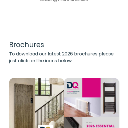
Brochures
To download our latest 2026 brochures please
just click on the icons below.