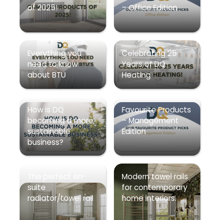
of 2025!
– Office Edition
Everything you
Celebrating 25
need to know
Years of DQ
about BTU
Heating
How is DQ
Favourite Products
becoming a more
– Management
sustainable
Edition
business?
The perfect en-
Modern towel rails
suite
for contemporary
radiator/towel rail
home interiors.