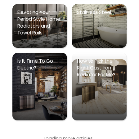
Elevating Your
Stainless Steel
Period Style Home
Radiators and
Towel Rails
Is It Time To Go
How to Pick the
Electric?
Right Cast Iron
Radiator For Me?
Loading more articles...