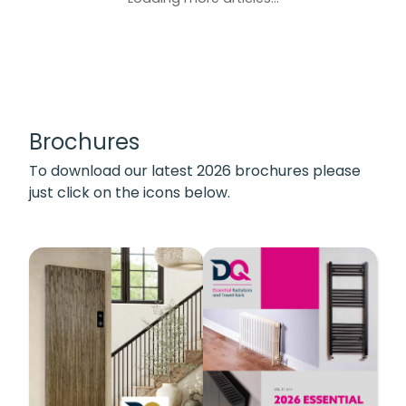
Brochures
To download our latest 2026 brochures please
just click on the icons below.