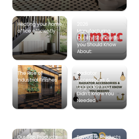
Heating your home
2026
office efficiently
Manufacturing
Quality Standards
you Should Know
About:
The Rise of
Radiator
Industrial Finishes
Accessories &
Upgrades You
Didn’t Know You
Needed
Our Top Products
Favourite Products