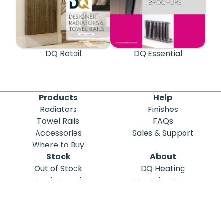
DQ Retail
DQ Essential
Products
Help
Radiators
Finishes
Towel Rails
FAQs
Accessories
Sales & Support
Where to Buy
Stock
About
Out of Stock
DQ Heating
Stock Search
Meet the Team
Discontinued
Sustainability
Blog