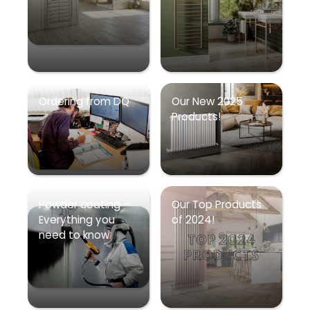
Ordering from DQ
Our New 2025
Products!
Powder coating –
Our Top Products
Everything you
of 2024!
need to know