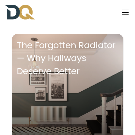
The Forgotten Radiator
— Why Hallways
Deserve Better