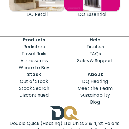
DQ Retail
DQ Essential
Products
Help
Radiators
Finishes
Towel Rails
FAQs
Accessories
Sales & Support
Where to Buy
Stock
About
Out of Stock
DQ Heating
Stock Search
Meet the Team
Discontinued
Sustainability
Blog
Double Quick (Heating) Ltd, Units 3 & 4, St Helens