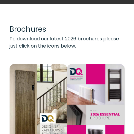
Brochures
To download our latest 2026 brochures please
just click on the icons below.