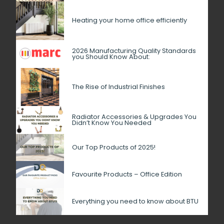
Heating your home office efficiently
2026 Manufacturing Quality Standards
you Should Know About:
The Rise of Industrial Finishes
Radiator Accessories & Upgrades You
Didn’t Know You Needed
Our Top Products of 2025!
Favourite Products – Office Edition
Everything you need to know about BTU