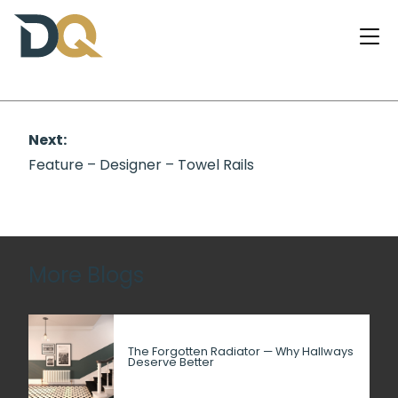
Next:
Feature – Designer – Towel Rails
More Blogs
The Forgotten Radiator — Why Hallways
Deserve Better