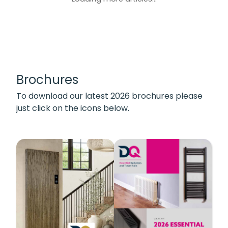
Brochures
To download our latest 2026 brochures please
just click on the icons below.