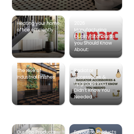
Heating your home
2026
office efficiently
Manufacturing
Quality Standards
you Should Know
About:
The Rise of
Radiator
Industrial Finishes
Accessories &
Upgrades You
Didn’t Know You
Needed
Our Top Products
Favourite Products