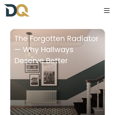
The Forgotten Radiator
— Why Hallways
Deserve Better