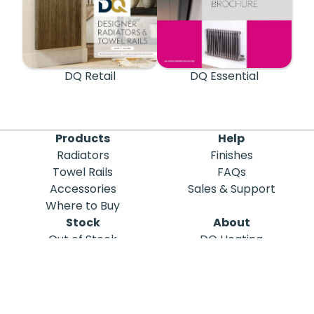
DQ Retail
DQ Essential
Products
Help
Radiators
Finishes
Towel Rails
FAQs
Accessories
Sales & Support
Where to Buy
Stock
About
Out of Stock
DQ Heating
Stock Search
Meet the Team
Discontinued
Sustainability
Blog