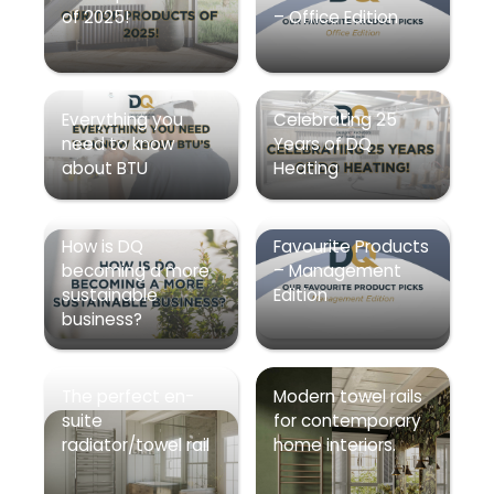
of 2025!
– Office Edition
Everything you
Celebrating 25
need to know
Years of DQ
about BTU
Heating
How is DQ
Favourite Products
becoming a more
– Management
sustainable
Edition
business?
The perfect en-
Modern towel rails
suite
for contemporary
radiator/towel rail
home interiors.