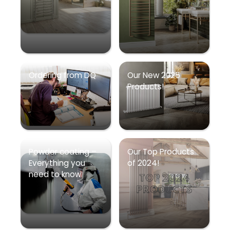
Ordering from DQ
Our New 2025
Products!
Powder coating –
Our Top Products
Everything you
of 2024!
need to know