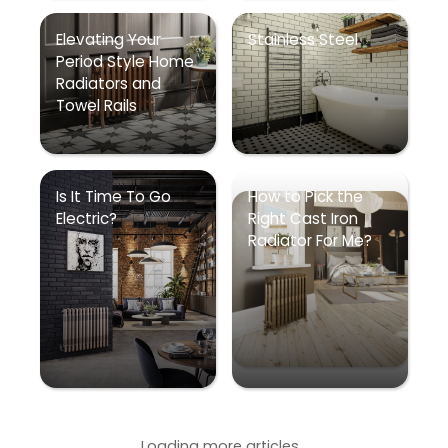
Elevating Your
Stainless Steel
Period Style Home
Radiators and
Towel Rails
Is It Time To Go
How to Pick the
Electric?
Right Cast Iron
Radiator For Me?
Loading more articles...