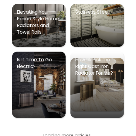
Elevating Your
Stainless Steel
Period Style Home
Radiators and
Towel Rails
Is It Time To Go
How to Pick the
Electric?
Right Cast Iron
Radiator For Me?
Loading more articles...