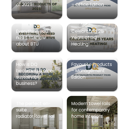
of 2025!
– Office Edition
Everything you
Celebrating 25
need to know
Years of DQ
about BTU
Heating
How is DQ
Favourite Products
becoming a more
– Management
sustainable
Edition
business?
The perfect en-
Modern towel rails
suite
for contemporary
radiator/towel rail
home interiors.