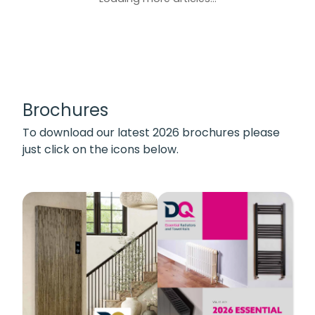
Brochures
To download our latest 2026 brochures please
just click on the icons below.