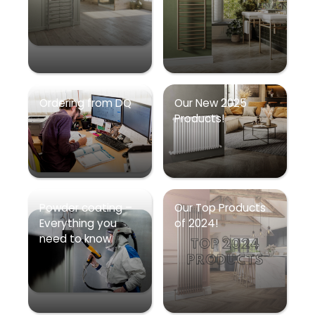
Ordering from DQ
Our New 2025
Products!
Powder coating –
Our Top Products
Everything you
of 2024!
need to know