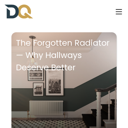
The Forgotten Radiator
— Why Hallways
Deserve Better