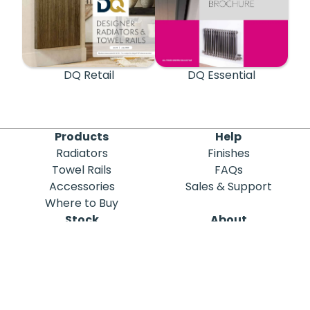
DQ Retail
DQ Essential
Products
Help
Radiators
Finishes
Towel Rails
FAQs
Accessories
Sales & Support
Where to Buy
Stock
About
Out of Stock
DQ Heating
Stock Search
Meet the Team
Discontinued
Sustainability
Blog