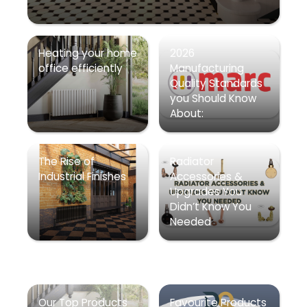
Heating your home
2026
office efficiently
Manufacturing
Quality Standards
you Should Know
About:
The Rise of
Radiator
Industrial Finishes
Accessories &
Upgrades You
Didn’t Know You
Needed
Our Top Products
Favourite Products