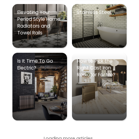
Elevating Your
Stainless Steel
Period Style Home
Radiators and
Towel Rails
Is It Time To Go
How to Pick the
Electric?
Right Cast Iron
Radiator For Me?
Loading more articles...