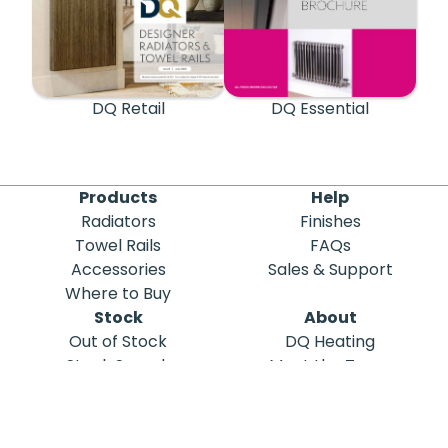
DQ Retail
DQ Essential
Products
Help
Radiators
Finishes
Towel Rails
FAQs
Accessories
Sales & Support
Where to Buy
Stock
About
Out of Stock
DQ Heating
Stock Search
Meet the Team
Discontinued
Sustainability
Blog