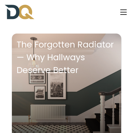
The Forgotten Radiator
— Why Hallways
Deserve Better