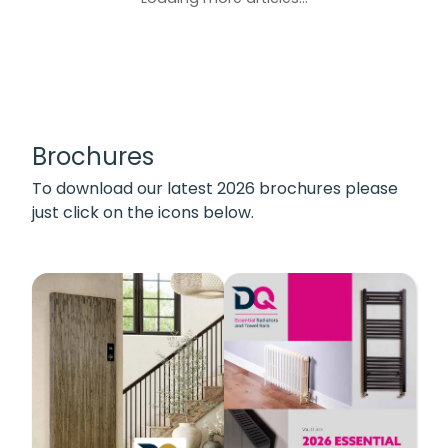
Brochures
To download our latest 2026 brochures please
just click on the icons below.