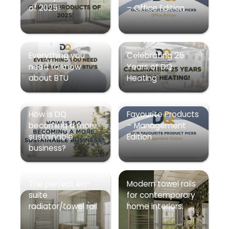
of 2025!
– Office Edition
Everything you
Celebrating 25
need to know
Years of DQ
about BTU
Heating
How is DQ
Favourite Products
becoming a more
– Management
sustainable
Edition
business?
The perfect en-
Modern towel rails
suite
for contemporary
radiator/towel rail
home interiors.