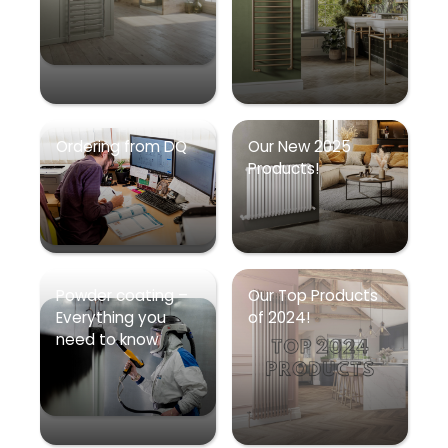
Ordering from DQ
Our New 2025
Products!
Powder coating –
Our Top Products
Everything you
of 2024!
need to know