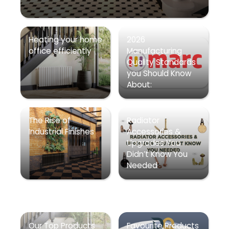
Heating your home
2026
office efficiently
Manufacturing
Quality Standards
you Should Know
About:
The Rise of
Radiator
Industrial Finishes
Accessories &
Upgrades You
Didn’t Know You
Needed
Our Top Products
Favourite Products