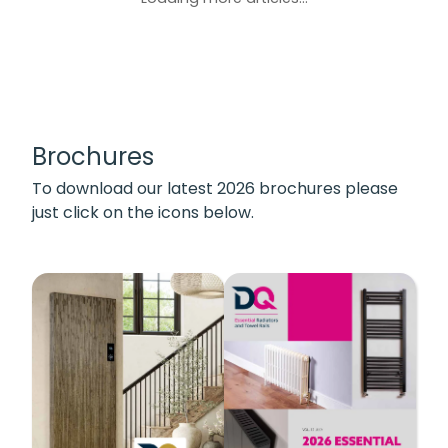
Brochures
To download our latest 2026 brochures please
just click on the icons below.