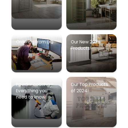
Ordering from DQ
Our New 2025
Products!
Powder coating –
Our Top Products
Everything you
of 2024!
need to know