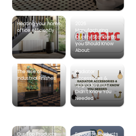
Heating your home
2026
office efficiently
Manufacturing
Quality Standards
you Should Know
About:
The Rise of
Radiator
Industrial Finishes
Accessories &
Upgrades You
Didn’t Know You
Needed
Our Top Products
Favourite Products