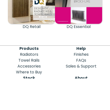
DQ Retail
DQ Essential
Products
Help
Radiators
Finishes
Towel Rails
FAQs
Accessories
Sales & Support
Where to Buy
Stock
About
Out of Stock
DQ Heating
Stock Search
Meet the Team
Discontinued
Sustainability
Blog