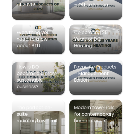
of 2025!
– Office Edition
Everything you
Celebrating 25
need to know
Years of DQ
about BTU
Heating
How is DQ
Favourite Products
becoming a more
– Management
sustainable
Edition
business?
The perfect en-
Modern towel rails
suite
for contemporary
radiator/towel rail
home interiors.