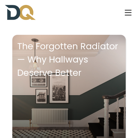
The Forgotten Radiator
— Why Hallways
Deserve Better