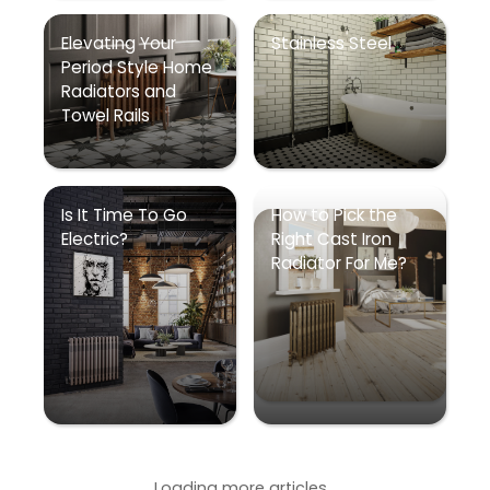
Elevating Your
Stainless Steel
Period Style Home
Radiators and
Towel Rails
Is It Time To Go
How to Pick the
Electric?
Right Cast Iron
Radiator For Me?
Loading more articles...