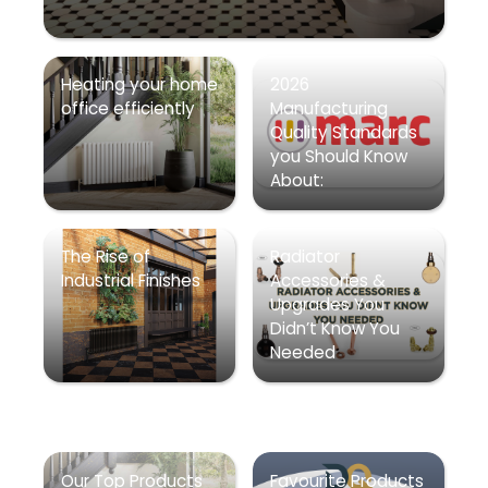
Heating your home
2026
office efficiently
Manufacturing
Quality Standards
you Should Know
About:
The Rise of
Radiator
Industrial Finishes
Accessories &
Upgrades You
Didn’t Know You
Needed
Our Top Products
Favourite Products