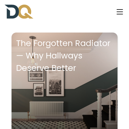
The Forgotten Radiator
— Why Hallways
Deserve Better