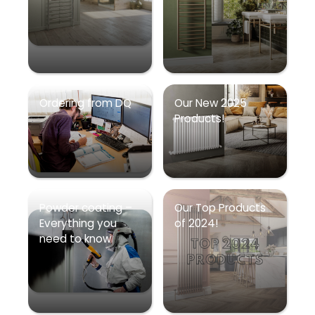
Ordering from DQ
Our New 2025
Products!
Powder coating –
Our Top Products
Everything you
of 2024!
need to know