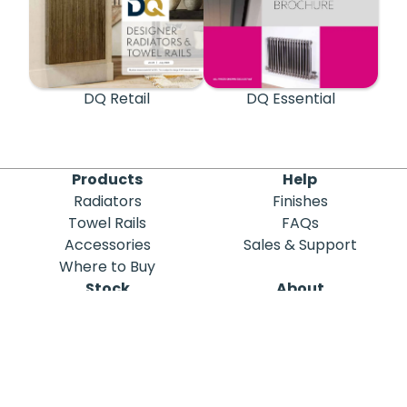
DQ Retail
DQ Essential
Products
Help
Radiators
Finishes
Towel Rails
FAQs
Accessories
Sales & Support
Where to Buy
Stock
About
Out of Stock
DQ Heating
Stock Search
Meet the Team
Discontinued
Sustainability
Blog