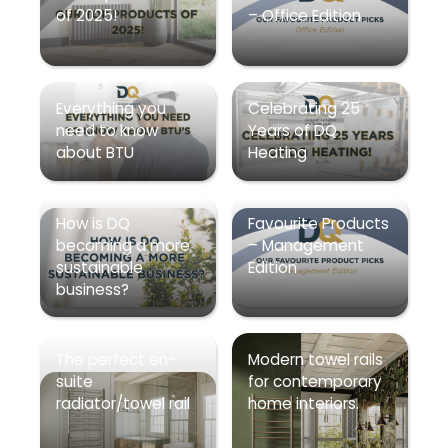
of 2025!
– Office Edition
Everything you
Celebrating 25
need to know
Years of DQ
about BTU
Heating
How is DQ
Favourite Products
becoming a more
– Management
sustainable
Edition
business?
The perfect en-
Modern towel rails
suite
for contemporary
radiator/towel rail
home interiors.