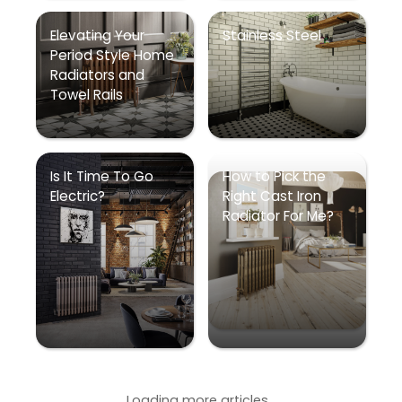
Elevating Your
Stainless Steel
Period Style Home
Radiators and
Towel Rails
Is It Time To Go
How to Pick the
Electric?
Right Cast Iron
Radiator For Me?
Loading more articles...