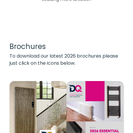
Brochures
To download our latest 2026 brochures please
just click on the icons below.