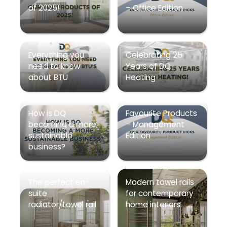
of 2025!
– Office Edition
Everything you
Celebrating 25
need to know
Years of DQ
about BTU
Heating
How is DQ
Favourite Products
becoming a more
– Management
sustainable
Edition
business?
The perfect en-
Modern towel rails
suite
for contemporary
radiator/towel rail
home interiors.