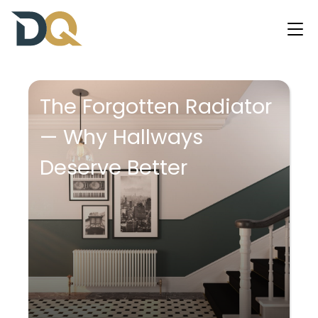
The Forgotten Radiator
— Why Hallways
Deserve Better