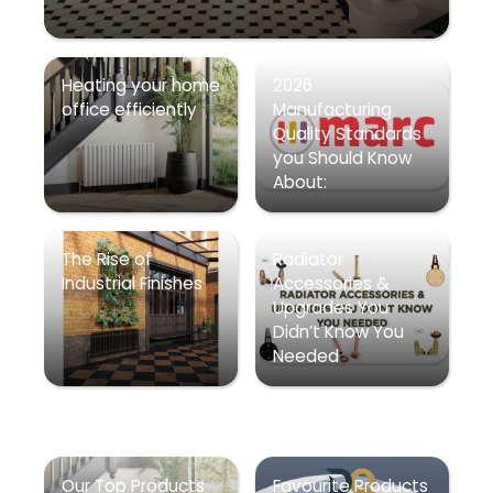
Heating your home
2026
office efficiently
Manufacturing
Quality Standards
you Should Know
About:
The Rise of
Radiator
Industrial Finishes
Accessories &
Upgrades You
Didn’t Know You
Needed
Our Top Products
Favourite Products