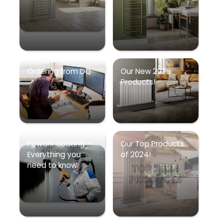
Ordering from DQ
Our New 2025
Products!
Powder coating –
Our Top Products
Everything you
of 2024!
need to know