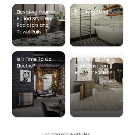
Elevating Your
Stainless Steel
Period Style Home
Radiators and
Towel Rails
Is It Time To Go
How to Pick the
Electric?
Right Cast Iron
Radiator For Me?
Loading more articles...