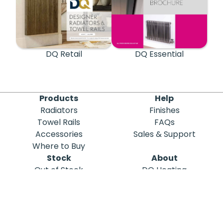
DQ Retail
DQ Essential
Products
Help
Radiators
Finishes
Towel Rails
FAQs
Accessories
Sales & Support
Where to Buy
Stock
About
Out of Stock
DQ Heating
Stock Search
Meet the Team
Discontinued
Sustainability
Blog