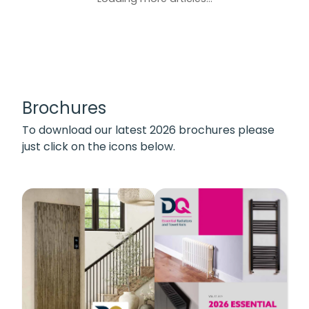
Brochures
To download our latest 2026 brochures please
just click on the icons below.