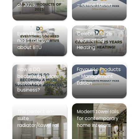
of 2025!
– Office Edition
Everything you
Celebrating 25
need to know
Years of DQ
about BTU
Heating
How is DQ
Favourite Products
becoming a more
– Management
sustainable
Edition
business?
The perfect en-
Modern towel rails
suite
for contemporary
radiator/towel rail
home interiors.