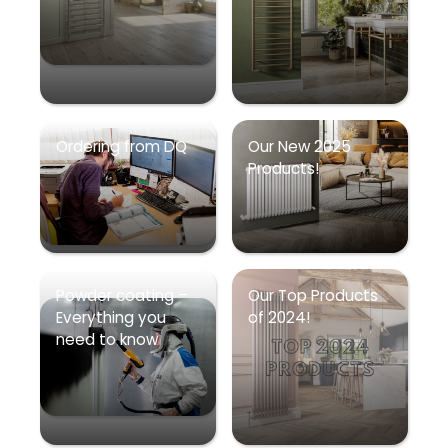
Ordering from DQ
Our New 2025
Products!
Powder coating –
Our Top Products
Everything you
of 2024!
need to know