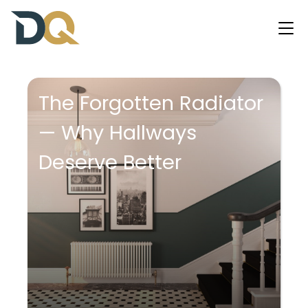
The Forgotten Radiator
— Why Hallways
Deserve Better