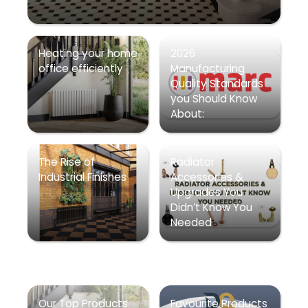
Heating your home
2026
office efficiently
Manufacturing
Quality Standards
you Should Know
About:
The Rise of
Radiator
Industrial Finishes
Accessories &
Upgrades You
Didn’t Know You
Needed
Our Top Products
Favourite Products