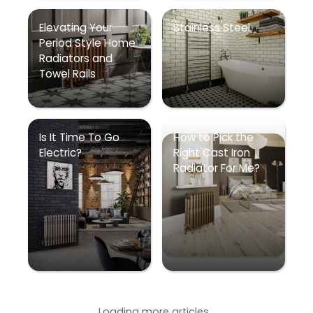
Elevating Your
Stainless Steel
Period Style Home
Radiators and
Towel Rails
Is It Time To Go
How to Pick the
Electric?
Right Cast Iron
Radiator For Me?
Loading more articles...