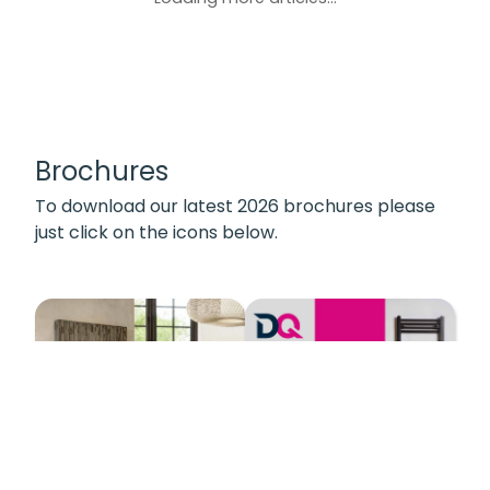
Brochures
To download our latest 2026 brochures please
just click on the icons below.