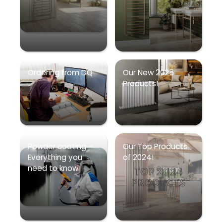
Ordering from DQ
Our New 2025
Products!
Powder coating –
Our Top Products
Everything you
of 2024!
need to know