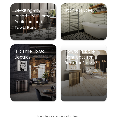
Elevating Your
Stainless Steel
Period Style Home
Radiators and
Towel Rails
Is It Time To Go
How to Pick the
Electric?
Right Cast Iron
Radiator For Me?
Loading more articles...