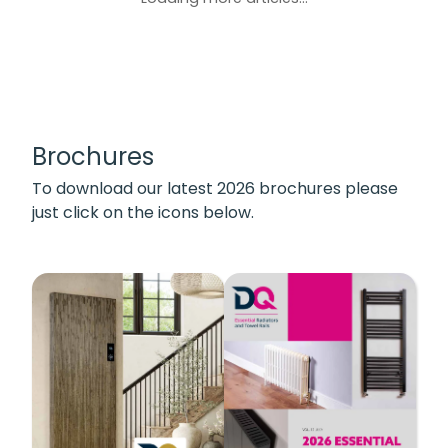
Brochures
To download our latest 2026 brochures please
just click on the icons below.