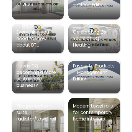
of 2025!
– Office Edition
Everything you
Celebrating 25
need to know
Years of DQ
about BTU
Heating
How is DQ
Favourite Products
becoming a more
– Management
sustainable
Edition
business?
The perfect en-
Modern towel rails
suite
for contemporary
radiator/towel rail
home interiors.