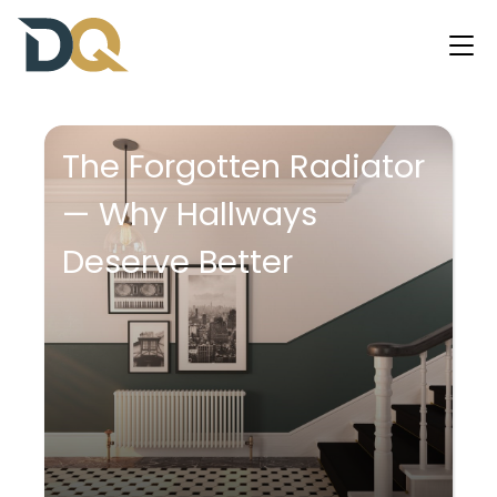
The Forgotten Radiator
— Why Hallways
Deserve Better