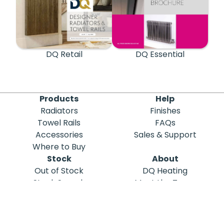
DQ Retail
DQ Essential
Products
Help
Radiators
Finishes
Towel Rails
FAQs
Accessories
Sales & Support
Where to Buy
Stock
About
Out of Stock
DQ Heating
Stock Search
Meet the Team
Discontinued
Sustainability
Blog