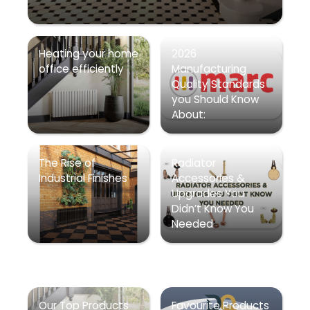
Heating your home
2026
office efficiently
Manufacturing
Quality Standards
you Should Know
About:
The Rise of
Radiator
Industrial Finishes
Accessories &
Upgrades You
Didn’t Know You
Needed
Our Top Products
Favourite Products