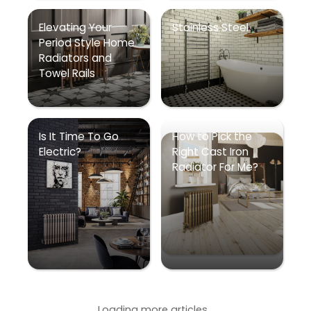
Elevating Your
Stainless Steel
Period Style Home
Radiators and
Towel Rails
Is It Time To Go
How to Pick the
Electric?
Right Cast Iron
Radiator For Me?
Loading more articles...