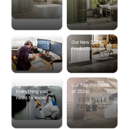
Ordering from DQ
Our New 2025
Products!
Powder coating –
Our Top Products
Everything you
of 2024!
need to know