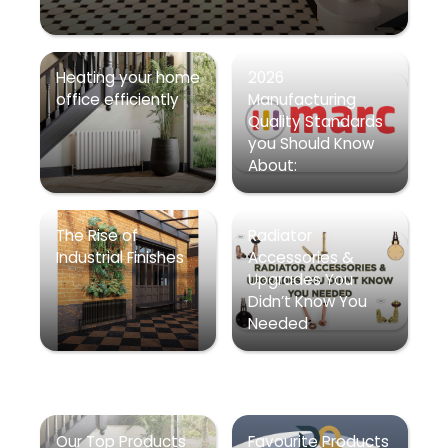
Heating your home
2026
office efficiently
Manufacturing
Quality Standards
you Should Know
About:
The Rise of
Radiator
Industrial Finishes
Accessories &
Upgrades You
Didn’t Know You
Needed
Our Top Products
Favourite Products