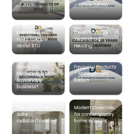
of 2025!
– Office Edition
Everything you
Celebrating 25
need to know
Years of DQ
about BTU
Heating
How is DQ
Favourite Products
becoming a more
– Management
sustainable
Edition
business?
The perfect en-
Modern towel rails
suite
for contemporary
radiator/towel rail
home interiors.