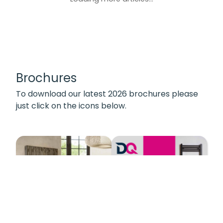
Brochures
To download our latest 2026 brochures please
just click on the icons below.