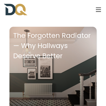
The Forgotten Radiator
— Why Hallways
Deserve Better