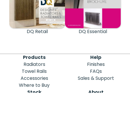
DQ Retail
DQ Essential
Products
Help
Radiators
Finishes
Towel Rails
FAQs
Accessories
Sales & Support
Where to Buy
Stock
About
Out of Stock
DQ Heating
Stock Search
Meet the Team
Discontinued
Sustainability
Blog