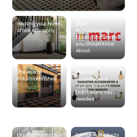
Heating your home
2026
office efficiently
Manufacturing
Quality Standards
you Should Know
About:
The Rise of
Radiator
Industrial Finishes
Accessories &
Upgrades You
Didn’t Know You
Needed
Our Top Products
Favourite Products