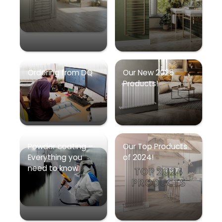
Ordering from DQ
Our New 2025
Products!
Powder coating –
Our Top Products
Everything you
of 2024!
need to know