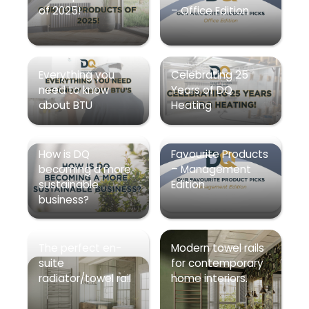
of 2025!
– Office Edition
Everything you
Celebrating 25
need to know
Years of DQ
about BTU
Heating
How is DQ
Favourite Products
becoming a more
– Management
sustainable
Edition
business?
The perfect en-
Modern towel rails
suite
for contemporary
radiator/towel rail
home interiors.