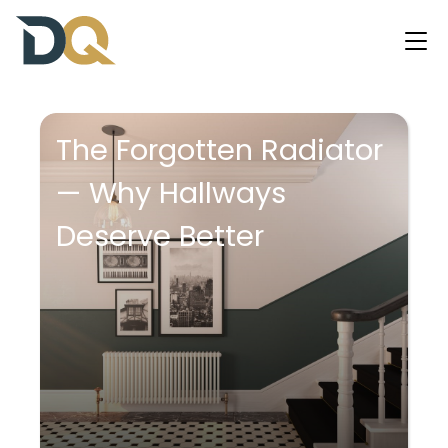
The Forgotten Radiator
— Why Hallways
Deserve Better