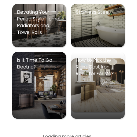
Elevating Your
Stainless Steel
Period Style Home
Radiators and
Towel Rails
Is It Time To Go
How to Pick the
Electric?
Right Cast Iron
Radiator For Me?
Loading more articles...