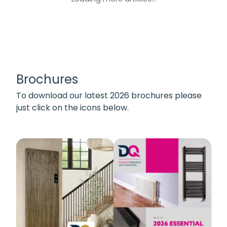
Brochures
To download our latest 2026 brochures please
just click on the icons below.