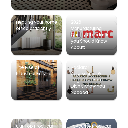
Heating your home
2026
office efficiently
Manufacturing
Quality Standards
you Should Know
About:
The Rise of
Radiator
Industrial Finishes
Accessories &
Upgrades You
Didn’t Know You
Needed
Our Top Products
Favourite Products