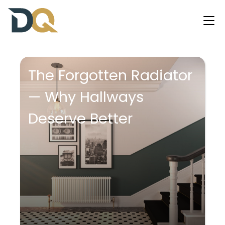
The Forgotten Radiator
— Why Hallways
Deserve Better