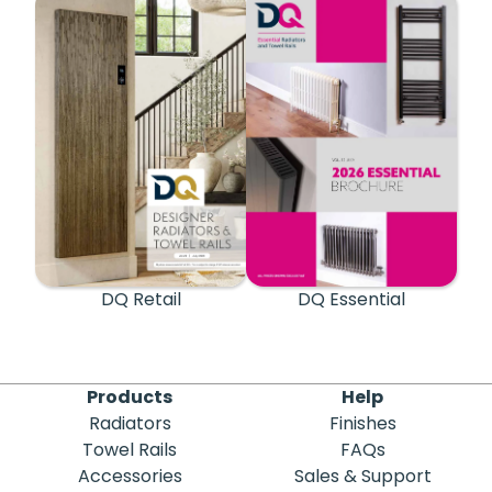
DQ Retail
DQ Essential
Products
Help
Radiators
Finishes
Towel Rails
FAQs
Accessories
Sales & Support