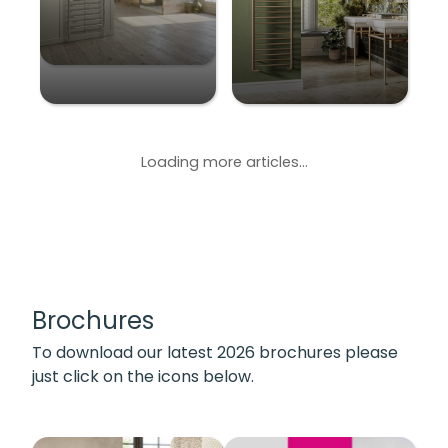
Loading more articles...
Brochures
To download our latest 2026 brochures please
just click on the icons below.