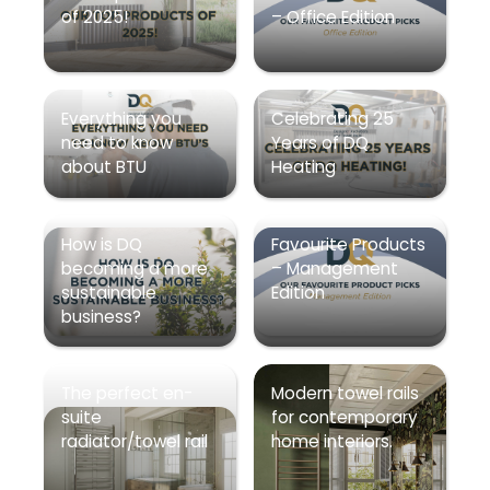
of 2025!
– Office Edition
Everything you
Celebrating 25
need to know
Years of DQ
about BTU
Heating
How is DQ
Favourite Products
becoming a more
– Management
sustainable
Edition
business?
The perfect en-
Modern towel rails
suite
for contemporary
radiator/towel rail
home interiors.