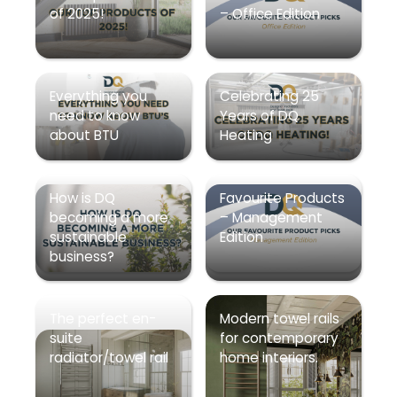
of 2025!
– Office Edition
Everything you
Celebrating 25
need to know
Years of DQ
about BTU
Heating
How is DQ
Favourite Products
becoming a more
– Management
sustainable
Edition
business?
The perfect en-
Modern towel rails
suite
for contemporary
radiator/towel rail
home interiors.