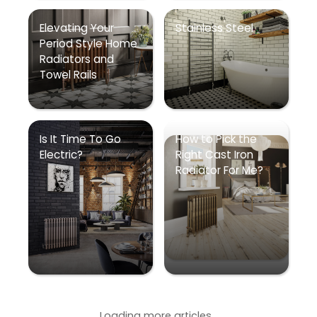
Elevating Your
Stainless Steel
Period Style Home
Radiators and
Towel Rails
Is It Time To Go
How to Pick the
Electric?
Right Cast Iron
Radiator For Me?
Loading more articles...