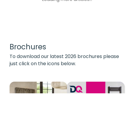
Brochures
To download our latest 2026 brochures please
just click on the icons below.