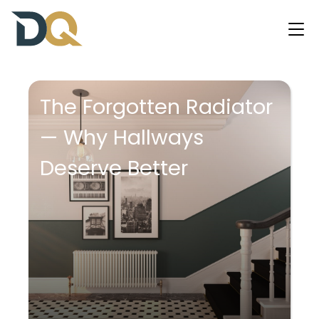
The Forgotten Radiator
— Why Hallways
Deserve Better