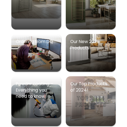
Ordering from DQ
Our New 2025
Products!
Powder coating –
Our Top Products
Everything you
of 2024!
need to know