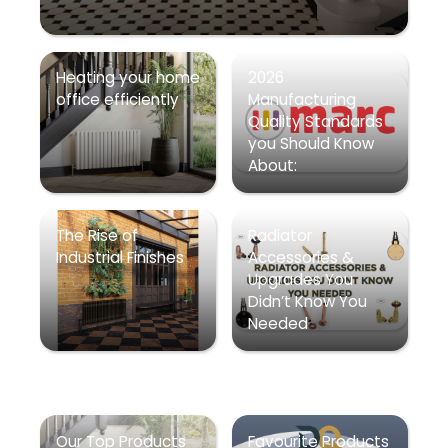
Heating your home
2026
office efficiently
Manufacturing
Quality Standards
you Should Know
About:
The Rise of
Radiator
Industrial Finishes
Accessories &
Upgrades You
Didn’t Know You
Needed
Our Top Products
Favourite Products