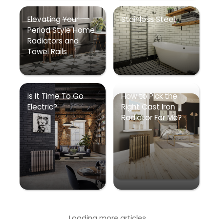
Elevating Your
Stainless Steel
Period Style Home
Radiators and
Towel Rails
Is It Time To Go
How to Pick the
Electric?
Right Cast Iron
Radiator For Me?
Loading more articles...