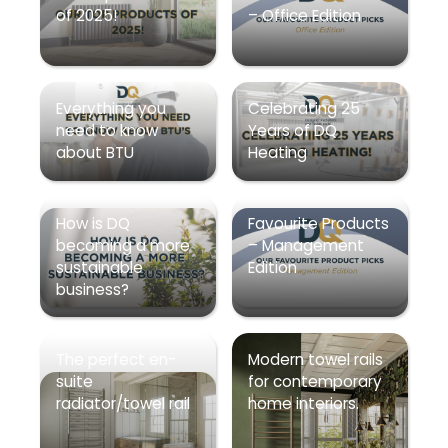
of 2025!
– Office Edition
Everything you
Celebrating 25
need to know
Years of DQ
about BTU
Heating
How is DQ
Favourite Products
becoming a more
– Management
sustainable
Edition
business?
The perfect en-
Modern towel rails
suite
for contemporary
radiator/towel rail
home interiors.