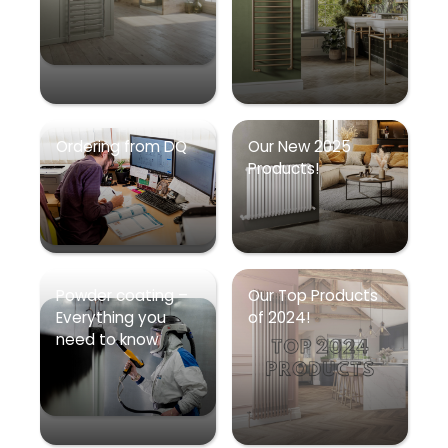
Ordering from DQ
Our New 2025
Products!
Powder coating –
Our Top Products
Everything you
of 2024!
need to know