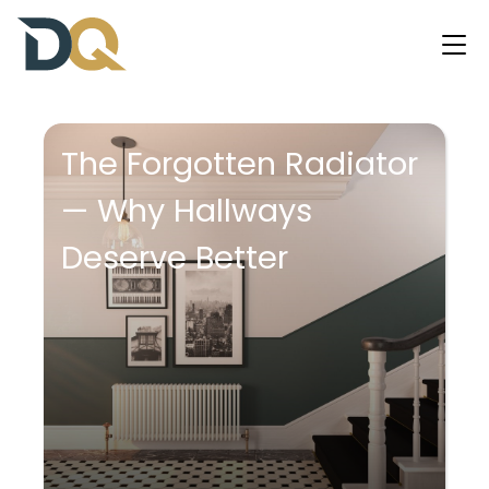
The Forgotten Radiator
— Why Hallways
Deserve Better