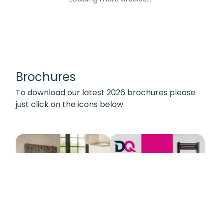
Brochures
To download our latest 2026 brochures please
just click on the icons below.