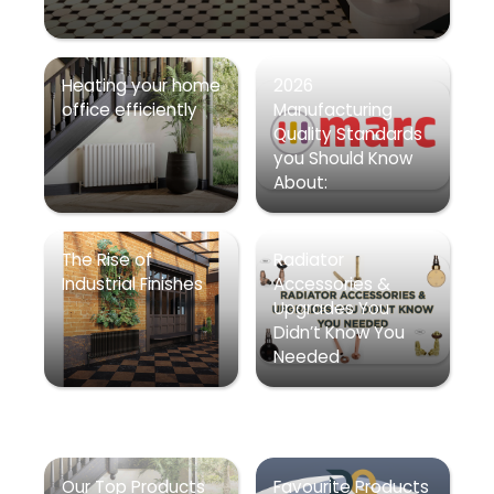
Heating your home
2026
office efficiently
Manufacturing
Quality Standards
you Should Know
About:
The Rise of
Radiator
Industrial Finishes
Accessories &
Upgrades You
Didn’t Know You
Needed
Our Top Products
Favourite Products