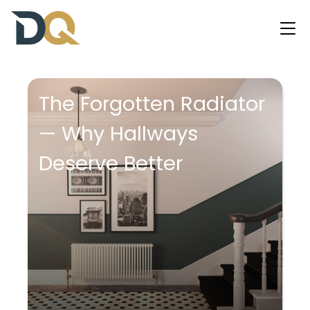
The Forgotten Radiator
— Why Hallways
Deserve Better