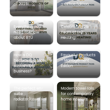
of 2025!
– Office Edition
Everything you
Celebrating 25
need to know
Years of DQ
about BTU
Heating
How is DQ
Favourite Products
becoming a more
– Management
sustainable
Edition
business?
The perfect en-
Modern towel rails
suite
for contemporary
radiator/towel rail
home interiors.