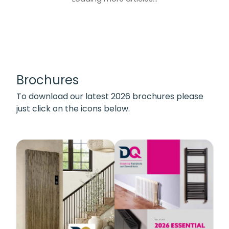
Brochures
To download our latest 2026 brochures please
just click on the icons below.