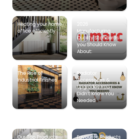
Heating your home
2026
office efficiently
Manufacturing
Quality Standards
you Should Know
About:
The Rise of
Radiator
Industrial Finishes
Accessories &
Upgrades You
Didn’t Know You
Needed
Our Top Products
Favourite Products