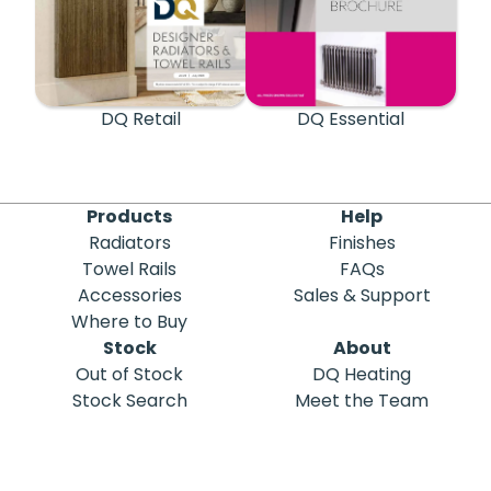
DQ Retail
DQ Essential
Products
Help
Radiators
Finishes
Towel Rails
FAQs
Accessories
Sales & Support
Where to Buy
Stock
About
Out of Stock
DQ Heating
Stock Search
Meet the Team
Discontinued
Sustainability
Blog