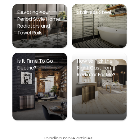
Elevating Your
Stainless Steel
Period Style Home
Radiators and
Towel Rails
Is It Time To Go
How to Pick the
Electric?
Right Cast Iron
Radiator For Me?
Loading more articles...