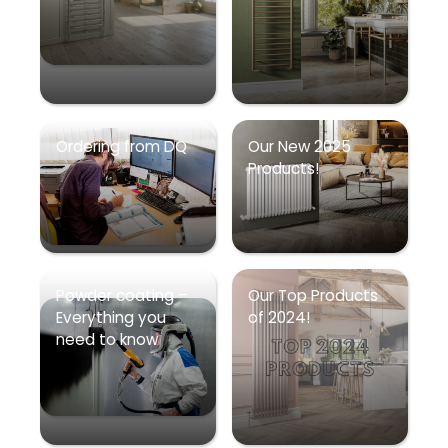
Ordering from DQ
Our New 2025
Products!
Powder coating –
Our Top Products
Everything you
of 2024!
need to know