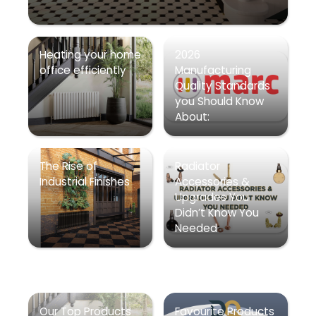
Heating your home
2026
office efficiently
Manufacturing
Quality Standards
you Should Know
About:
The Rise of
Radiator
Industrial Finishes
Accessories &
Upgrades You
Didn’t Know You
Needed
Our Top Products
Favourite Products