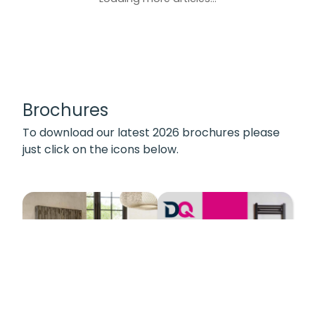
Brochures
To download our latest 2026 brochures please
just click on the icons below.