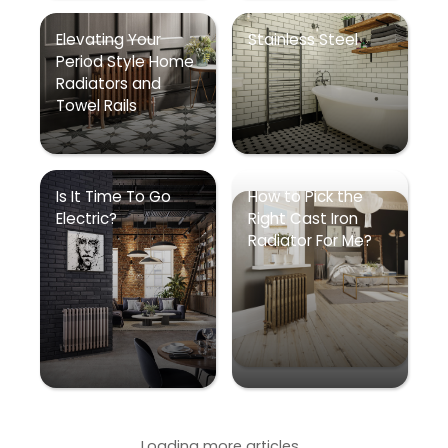
Elevating Your
Stainless Steel
Period Style Home
Radiators and
Towel Rails
Is It Time To Go
How to Pick the
Electric?
Right Cast Iron
Radiator For Me?
Loading more articles...