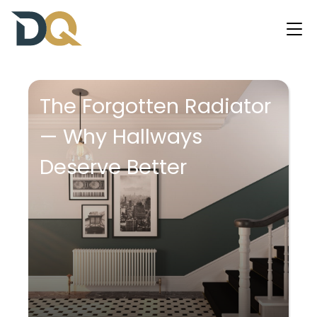
The Forgotten Radiator
— Why Hallways
Deserve Better