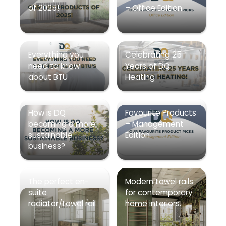
of 2025!
– Office Edition
Everything you
Celebrating 25
need to know
Years of DQ
about BTU
Heating
How is DQ
Favourite Products
becoming a more
– Management
sustainable
Edition
business?
The perfect en-
Modern towel rails
suite
for contemporary
radiator/towel rail
home interiors.