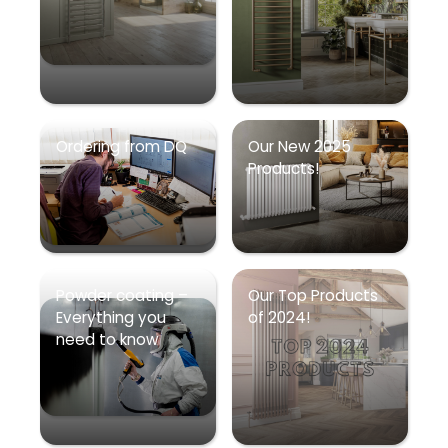
Ordering from DQ
Our New 2025
Products!
Powder coating –
Our Top Products
Everything you
of 2024!
need to know