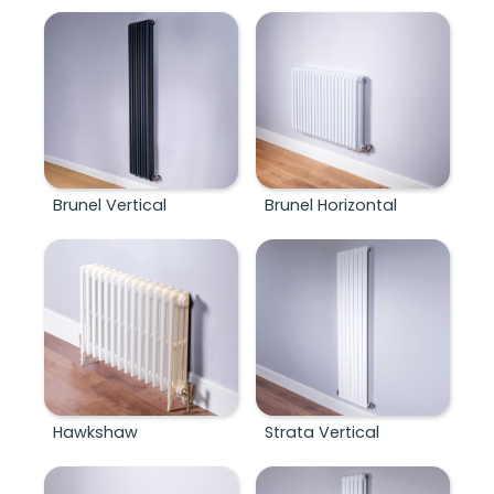
Brunel Vertical
Brunel Horizontal
Hawkshaw
Strata Vertical