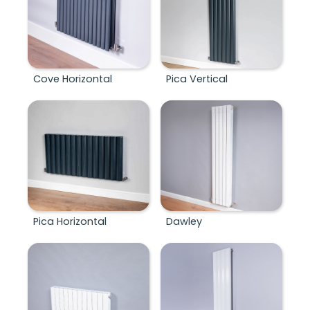
Cove Horizontal
Pica Vertical
Pica Horizontal
Dawley