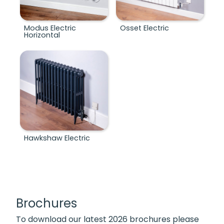
Modus Electric
Osset Electric
Horizontal
Hawkshaw Electric
Brochures
To download our latest 2026 brochures please