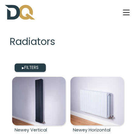
Radiators
FILTERS
▶
Newey Vertical
Newey Horizontal