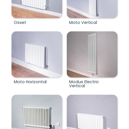
Osset
Moto Vertical
Moto Horizontal
Modus Electric
Vertical