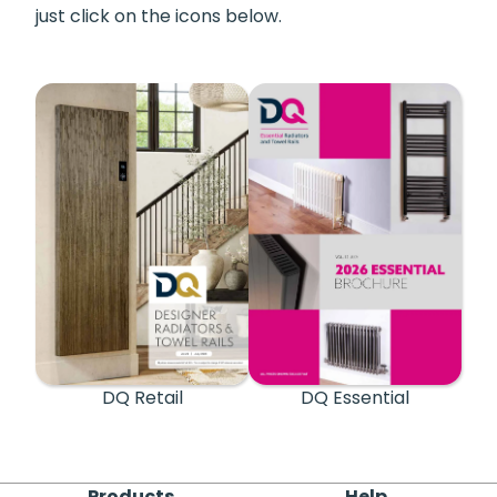
just click on the icons below.
DQ Retail
DQ Essential
Products
Help