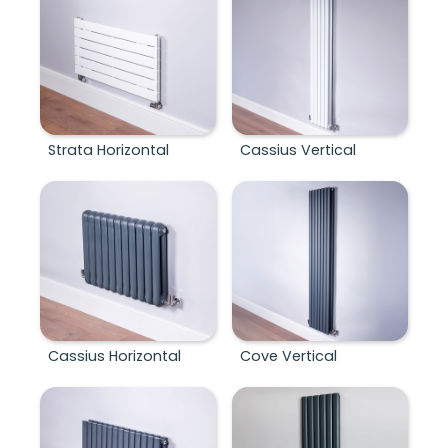
Strata Horizontal
Cassius Vertical
Cassius Horizontal
Cove Vertical