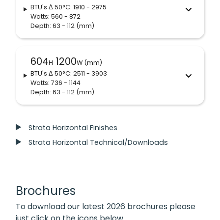
BTU's
Δ 50°C
: 1910 - 2975
Watts: 560 - 872
Depth: 63 - 112
(mm)
604
1200
H
W (mm)
BTU's
Δ 50°C
: 2511 - 3903
Watts: 736 - 1144
Depth: 63 - 112
(mm)
Strata Horizontal Finishes
Strata Horizontal Technical/Downloads
Brochures
To download our latest 2026 brochures please
just click on the icons below.