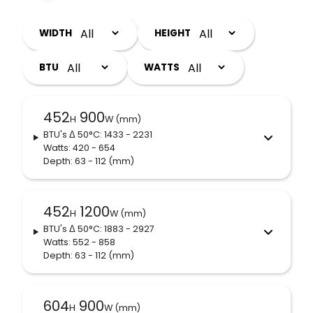
WIDTH
HEIGHT
BTU
WATTS
452
900
H
W (mm)
BTU's
Δ 50°C
: 1433 - 2231
Watts: 420 - 654
Depth: 63 - 112
(mm)
452
1200
H
W (mm)
BTU's
Δ 50°C
: 1883 - 2927
Watts: 552 - 858
Depth: 63 - 112
(mm)
604
900
H
W (mm)