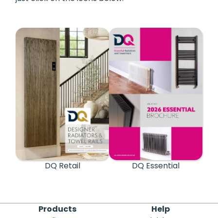
DQ Retail
DQ Essential
Products
Help