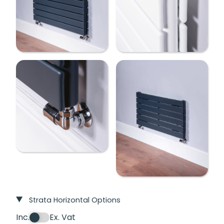
Strata Horizontal Options
Inc.
Ex. Vat