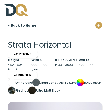
+
« Back to Home
Home
Strata Horizontal
OPTIONS
▶
Height
Width
BTU's Δ 50°C
Watts
452 - 604
900 - 1200
1433 - 3903
420 - 1144
(mm)
(mm)
FINISHES
▶
White 9016
Anthracite 7016 Texture
RAL Colour
Finishes
Ultra Matt Black