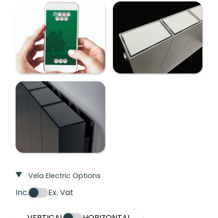
Vela Electric Options
Inc.
Ex. Vat
VERTICAL
HORIZONTAL