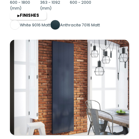
600 - 1800
363 - 1092
600 - 2000
(mm)
(mm)
FINISHES
▶
White 9016 Matt
Anthracite 7016 Matt