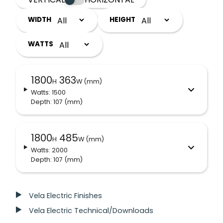
WIDTH
HEIGHT
WATTS
1800
363
H
W (mm)
Watts: 1500
Depth: 107
(mm)
1800
485
H
W (mm)
Watts: 2000
Depth: 107
(mm)
Vela Electric Finishes
Vela Electric Technical/Downloads