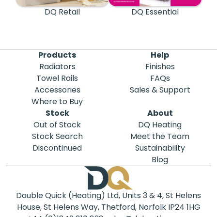
DQ Retail
DQ Essential
Products
Help
Radiators
Finishes
Towel Rails
FAQs
Accessories
Sales & Support
Where to Buy
Stock
About
Out of Stock
DQ Heating
Stock Search
Meet the Team
Discontinued
Sustainability
Blog
Double Quick (Heating) Ltd, Units 3 & 4, St Helens
House, St Helens Way, Thetford, Norfolk IP24 1HG