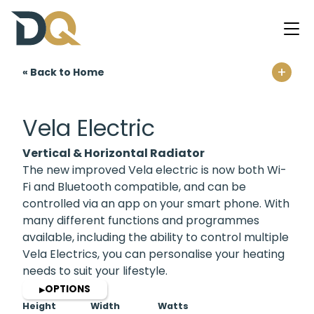
+
« Back to Home
Home
Vela Electric
Vertical & Horizontal Radiator
The new improved Vela electric is now both Wi-
Fi and Bluetooth compatible, and can be
controlled via an app on your smart phone. With
many different functions and programmes
available, including the ability to control multiple
Vela Electrics, you can personalise your heating
needs to suit your lifestyle.
OPTIONS
▶
Height
Width
Watts