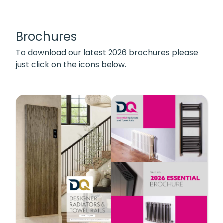
Brochures
To download our latest 2026 brochures please
just click on the icons below.