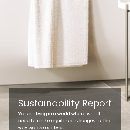
Sustainability Report
We are living in a world where we all
need to make significant changes to the
way we live our lives