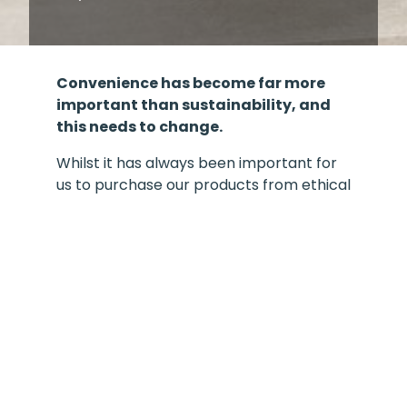
Convenience has become far more
important than sustainability, and
this needs to change.
Whilst it has always been important for
us to purchase our products from ethical
sources, and we have always been
conscious of the impact we all have on
our planet, it is abundantly clear that we
all need to do more.
To do this, we need to take steps to
measure our current impact and look
continuously at ways to reduce this
throughout the whole process, in both
our operations and product