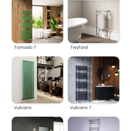
Tornado T
Twyford
Vulcano
Vulcano T