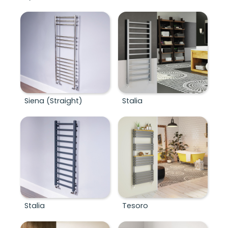
Siena (Straight)
Stalia
Stalia
Tesoro