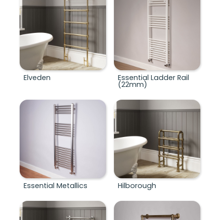
Elveden
Essential Ladder Rail
(22mm)
Essential Metallics
Hilborough