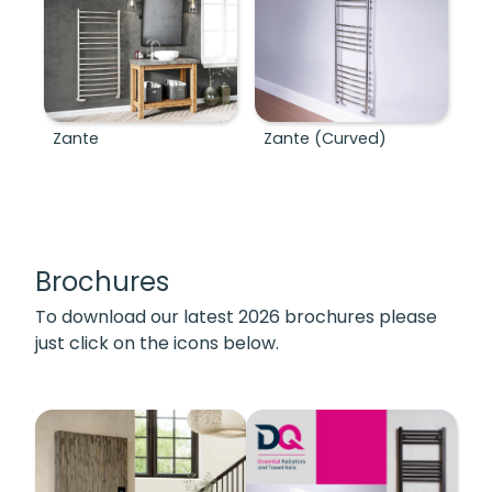
Zante
Zante (Curved)
Brochures
To download our latest 2026 brochures please
just click on the icons below.