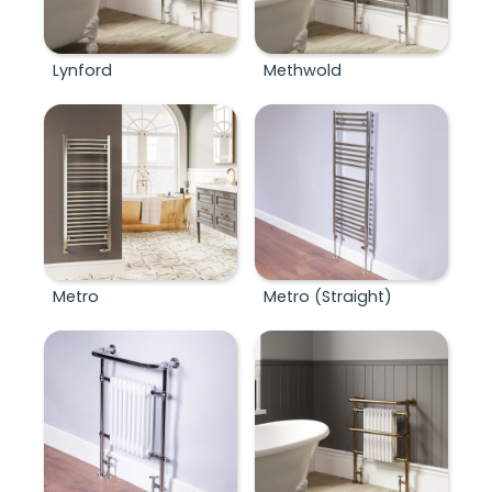
Lynford
Methwold
Metro
Metro (Straight)