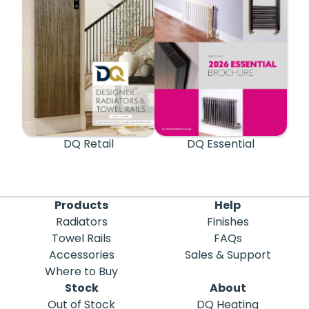
DQ Retail
DQ Essential
Products
Help
Radiators
Finishes
Towel Rails
FAQs
Accessories
Sales & Support
Where to Buy
Stock
About
Out of Stock
DQ Heating