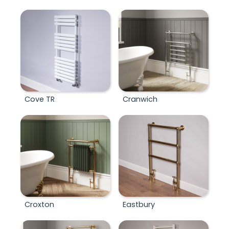
Cove TR
Cranwich
Croxton
Eastbury