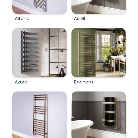
Altona
Ashill
Azura
Bonham