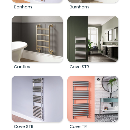
Bonham
Burnham
Cantley
Cove STR
Cove STR
Cove TR