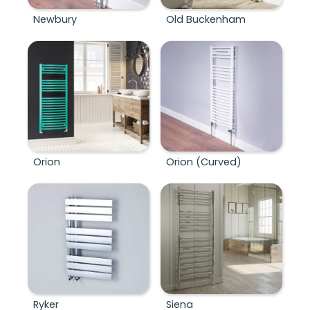
Newbury
Old Buckenham
Orion
Orion (Curved)
Ryker
Siena