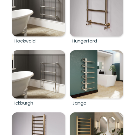
Hockwold
Hungerford
Ickburgh
Jango