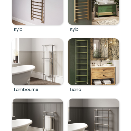
Kylo
Kylo
Lambourne
Liana