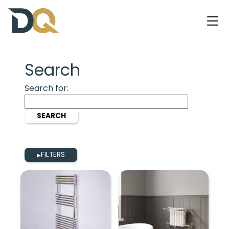
Search
Search for:
FILTERS
▶