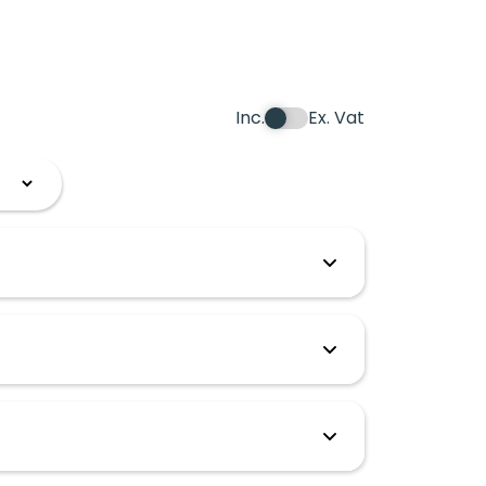
Inc.
Ex. Vat