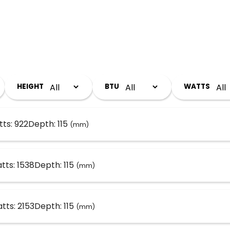
HEIGHT
BTU
WATTS
ts: 922
Depth: 115
(mm)
tts: 1538
Depth: 115
(mm)
tts: 2153
Depth: 115
(mm)