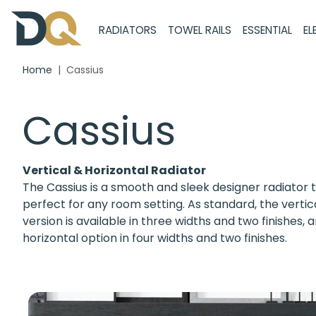
RADIATORS
TOWEL RAILS
ESSENTIAL
EL
Home
Cassius
Cassius
Vertical & Horizontal Radiator
The Cassius is a smooth and sleek designer radiator t
perfect for any room setting. As standard, the vertic
version is available in three widths and two finishes, 
horizontal option in four widths and two finishes.