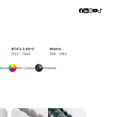
FACEBOOK
LINKEDIN
INSTAGRAM
YOUTUBE
TIKTOK
BTU's Δ 50°C
Watts
1722 - 7344
505 - 2153
xture
RAL Colour
Finishes