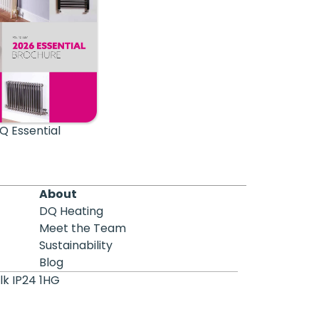
Q Essential
About
DQ Heating
Meet the Team
Sustainability
Blog
lk IP24 1HG