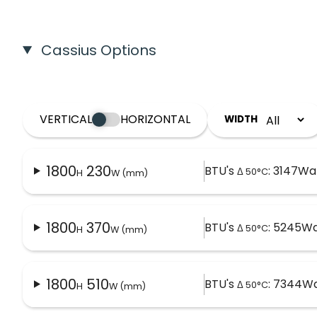
Cassius Options
VERTICAL
HORIZONTAL
WIDTH
1800
230
BTU's
: 3147
Wat
Δ 50°C
H
W (mm)
1800
370
BTU's
: 5245
Wa
Δ 50°C
H
W (mm)
1800
510
BTU's
: 7344
Wa
Δ 50°C
H
W (mm)