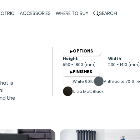
ECTRIC
ACCESSORIES
WHERE TO BUY
SEARCH
OPTIONS
▶
Height
Width
550 - 1800 (mm)
230 - 1410 (mm)
FINISHES
▶
White 9016
Anthracite 7016 Te
hat is
al
Ultra Matt Black
and the