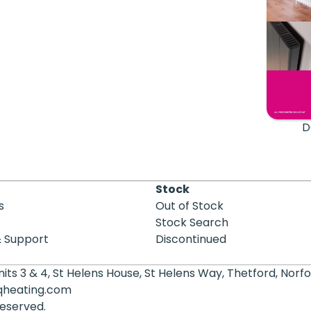
D
Stock
s
Out of Stock
Stock Search
& Support
Discontinued
its 3 & 4, St Helens House, St Helens Way, Thetford, Norfo
qheating.com
 reserved.