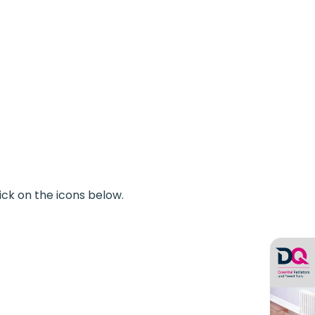
ick on the icons below.