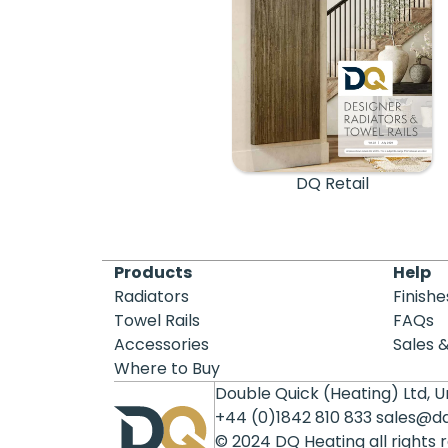
DQ Retail
Products
Help
Radiators
Finishe
Towel Rails
FAQs
Accessories
Sales 
Where to Buy
Double Quick (Heating) Ltd, Un
+44 (0)1842 810 833
sales@d
© 2024 DQ Heating all rights