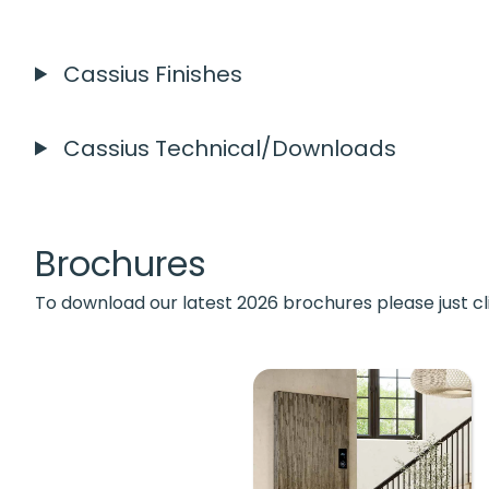
Cassius Finishes
Cassius Technical/Downloads
Brochures
To download our latest 2026 brochures please just cl