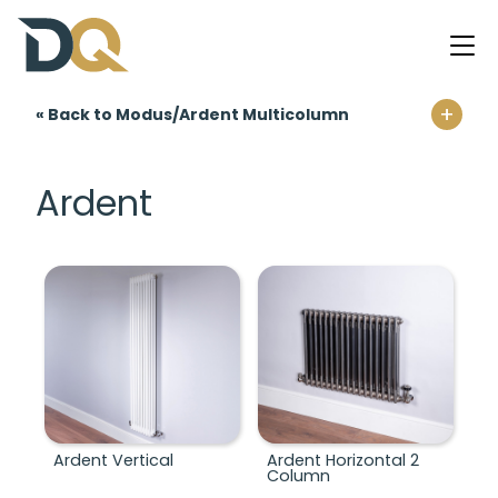
+
« Back to Modus/Ardent Multicolumn
Home
Ardent
Modus/Ardent Multicolumn
Ardent Vertical
Ardent Horizontal 2
Column