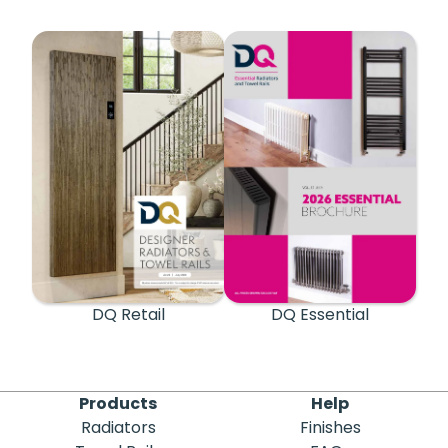
DQ Retail
DQ Essential
Products
Help
Radiators
Finishes