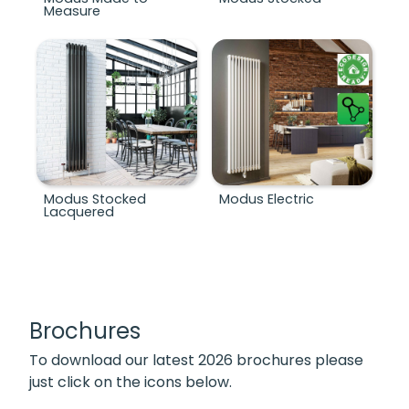
Measure
Modus Stocked
Modus Electric
Lacquered
Brochures
To download our latest 2026 brochures please
just click on the icons below.