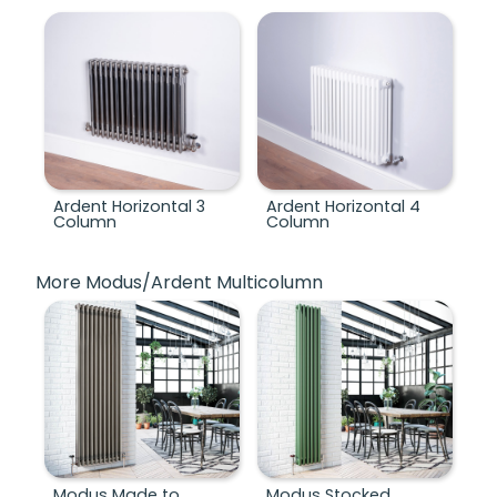
Ardent Horizontal 3
Ardent Horizontal 4
Column
Column
More Modus/Ardent Multicolumn
Modus Made to
Modus Stocked