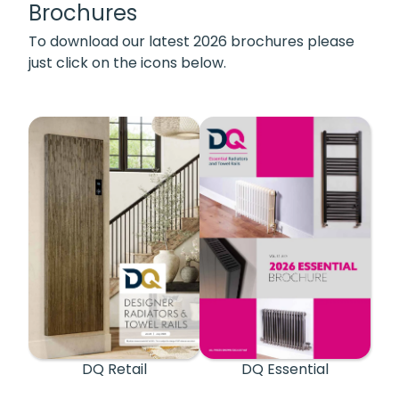
Brochures
To download our latest 2026 brochures please
just click on the icons below.
DQ Retail
DQ Essential