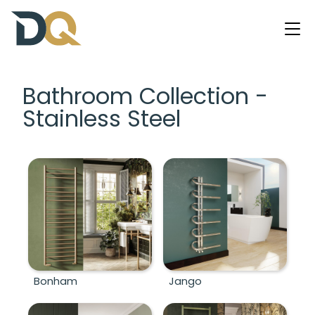
Bathroom Collection -
Stainless Steel
Bonham
Jango