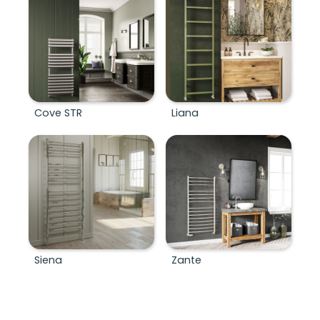
Cove STR
Liana
Siena
Zante