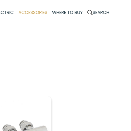
ECTRIC
ACCESSORIES
WHERE TO BUY
SEARCH