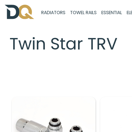
RADIATORS
TOWEL RAILS
ESSENTIAL
EL
Twin Star TRV