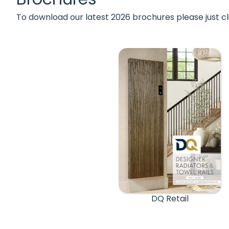
To download our latest 2026 brochures please just cl
DQ Retail