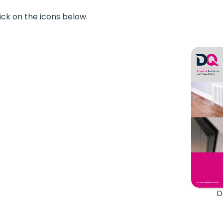
ick on the icons below.
D