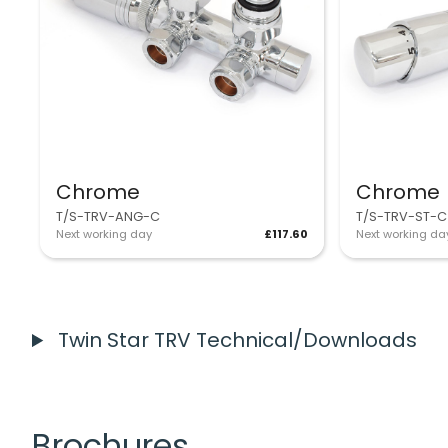
Chrome
Chrome
T/S-TRV-ANG-C
T/S-TRV-ST-C
Next working day
£117.60
Next working da
Twin Star TRV Technical/Downloads
Brochures