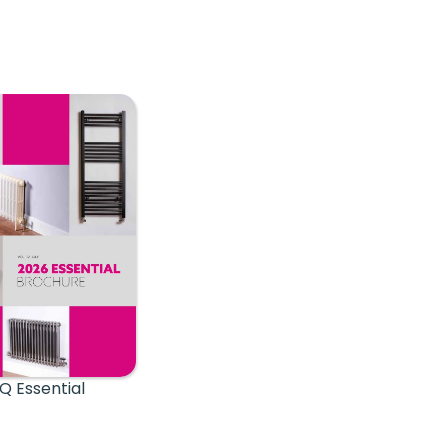
Q Essential