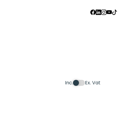
FACEBOOK
LINKEDIN
INSTAGRAM
YOUTUBE
TIKTOK
Inc.
Ex. Vat