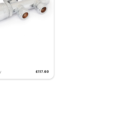
y
£117.60