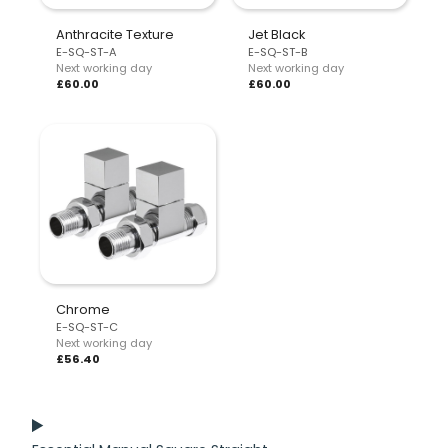
Anthracite Texture
Jet Black
E-SQ-ST-A
E-SQ-ST-B
Next working day
Next working day
£60.00
£60.00
Chrome
E-SQ-ST-C
Next working day
£56.40