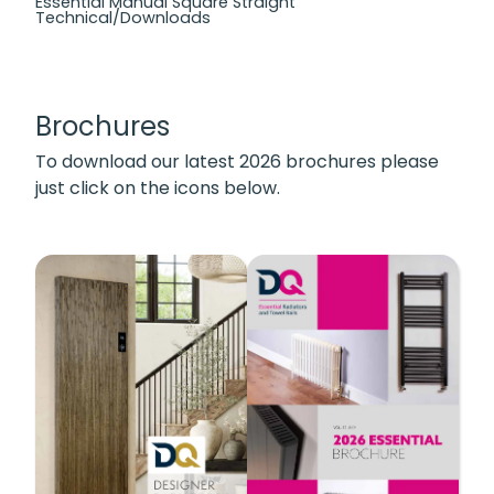
Essential Manual Square Straight
Technical/Downloads
Brochures
To download our latest 2026 brochures please
just click on the icons below.