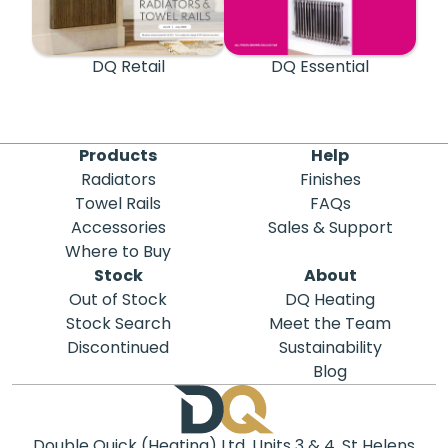
DQ Retail
DQ Essential
Products
Help
Radiators
Finishes
Towel Rails
FAQs
Accessories
Sales & Support
Where to Buy
Stock
About
Out of Stock
DQ Heating
Stock Search
Meet the Team
Discontinued
Sustainability
Blog
Double Quick (Heating) Ltd, Units 3 & 4, St Helens