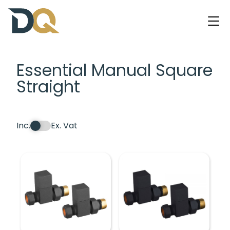
Essential Manual Square
Straight
Inc.
Ex. Vat