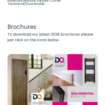
Essential Manual Square Corner
Technical/Downloads
Brochures
To download our latest 2026 brochures please
just click on the icons below.