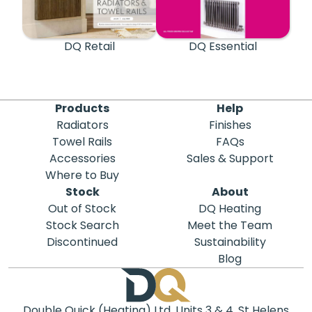
DQ Retail
DQ Essential
Products
Help
Radiators
Finishes
Towel Rails
FAQs
Accessories
Sales & Support
Where to Buy
Stock
About
Out of Stock
DQ Heating
Stock Search
Meet the Team
Discontinued
Sustainability
Blog
Double Quick (Heating) Ltd, Units 3 & 4, St Helens