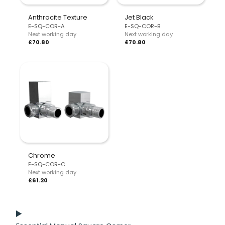
Anthracite Texture
Jet Black
E-SQ-COR-A
E-SQ-COR-B
Next working day
Next working day
£70.80
£70.80
Chrome
E-SQ-COR-C
Next working day
£61.20