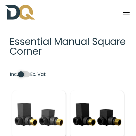
Essential Manual Square
Corner
Inc.
Ex. Vat