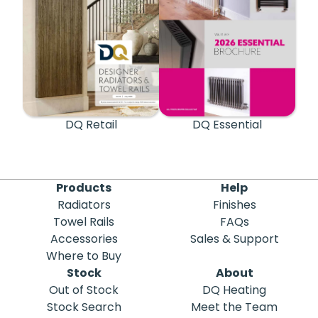
DQ Retail
DQ Essential
Products
Help
Radiators
Finishes
Towel Rails
FAQs
Accessories
Sales & Support
Where to Buy
Stock
About
Out of Stock
DQ Heating
Stock Search
Meet the Team