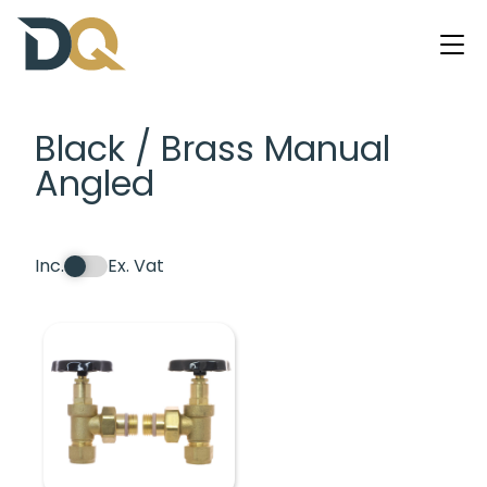
Black / Brass Manual
Angled
Inc.
Ex. Vat