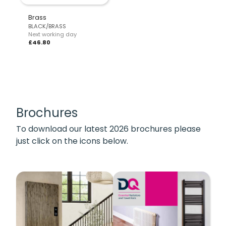
Brass
BLACK/BRASS
Next working day
£46.80
Brochures
To download our latest 2026 brochures please
just click on the icons below.