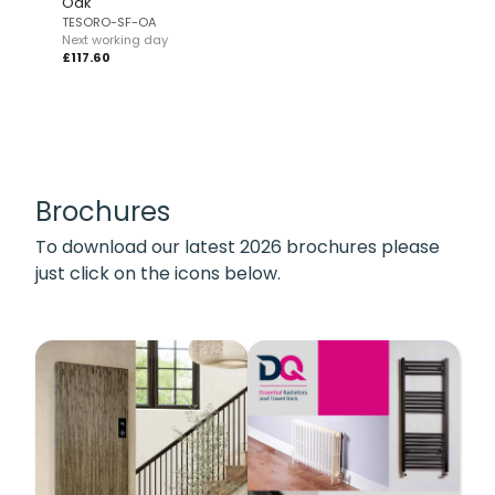
Oak
TESORO-SF-OA
Next working day
£117.60
Brochures
To download our latest 2026 brochures please
just click on the icons below.