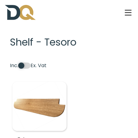
Shelf - Tesoro
Inc.
Ex. Vat