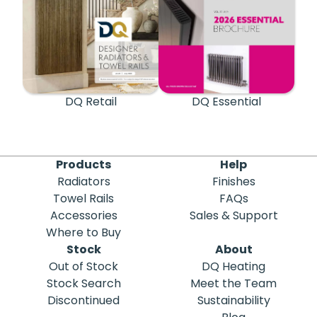
DQ Retail
DQ Essential
Products
Help
Radiators
Finishes
Towel Rails
FAQs
Accessories
Sales & Support
Where to Buy
Stock
About
Out of Stock
DQ Heating
Stock Search
Meet the Team
Discontinued
Sustainability